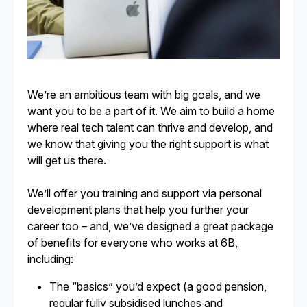
We’re an ambitious team with big goals, and we
want you to be a part of it. We aim to build a home
where real tech talent can thrive and develop, and
we know that giving you the right support is what
will get us there.
We’ll offer you training and support via personal
development plans that help you further your
career too – and, we’ve designed a great package
of benefits for everyone who works at 6B,
including:
The “basics” you’d expect (a good pension,
regular fully subsidised lunches and