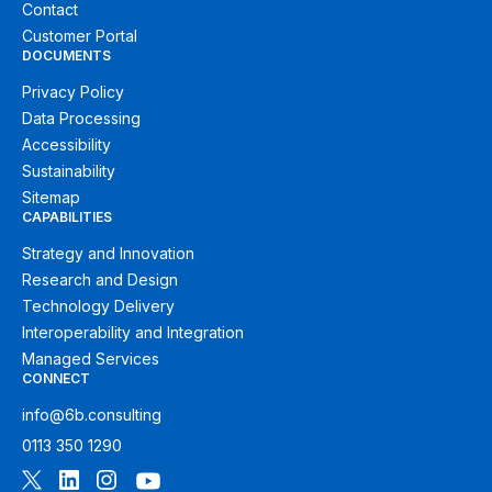
Contact
Customer Portal
DOCUMENTS
Privacy Policy
Data Processing
Accessibility
Sustainability
Sitemap
CAPABILITIES
Strategy and Innovation
Research and Design
Technology Delivery
Interoperability and Integration
Managed Services
CONNECT
info@6b.consulting
0113 350 1290