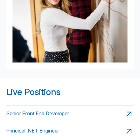
Live Positions
Senior Front End Developer
Principal .NET Engineer