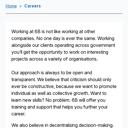
Home
>
Careers
Working at 6B is not like working at other
companies. No one day is ever the same. Working
alongside our clients operating across government
you’ll get the opportunity to work on interesting
projects across a variety of organisations.
Our approach is always to be open and
transparent. We believe that criticism should only
ever be constructive, because we want to promote
individual as well as collective growth. Want to
learn new skills? No problem. 6B will offer you
training and support that helps you further your
career.
We also believe in decentralising decision-making.