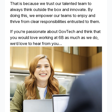
That is because we trust our talented team to
always think outside the box and innovate. By
doing this, we empower our teams to enjoy and
thrive from clear responsibilities entrusted to them.
If you’re passionate about GovTech and think that
you would love working at 6B as much as we do,
we’d love to hear from you…