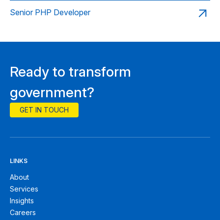
Senior PHP Developer
Ready to transform
government?
GET IN TOUCH
LINKS
About
Services
Insights
Careers