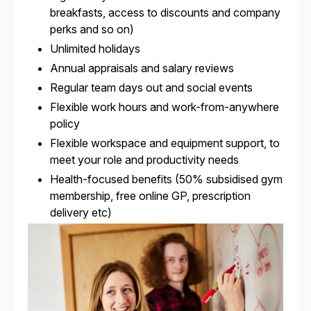
breakfasts, access to discounts and company
perks and so on)
Unlimited holidays
Annual appraisals and salary reviews
Regular team days out and social events
Flexible work hours and work-from-anywhere
policy
Flexible workspace and equipment support, to
meet your role and productivity needs
Health-focused benefits (50% subsidised gym
membership, free online GP, prescription
delivery etc)