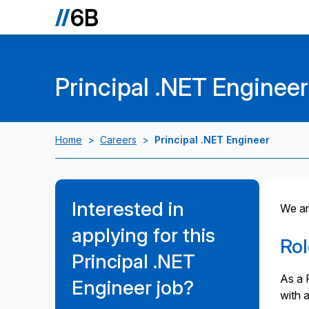
Principal .NET Engineer
Home
>
Careers
>
Principal .NET Engineer
Interested in
We are
applying for this
Ro
Principal .NET
As a P
Engineer job?
with 