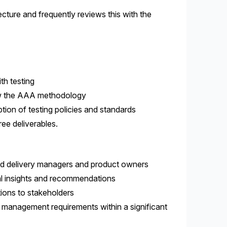
cture and frequently reviews this with the
th testing
llow the AAA methodology
tion of testing policies and standards
ee deliverables.
and delivery managers and product owners
cal insights and recommendations
tions to stakeholders
 management requirements within a significant