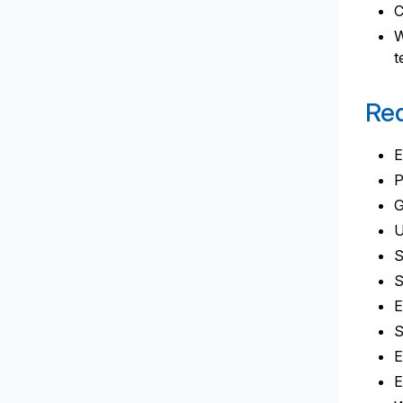
C
W
t
Req
E
P
G
U
S
S
E
S
E
E