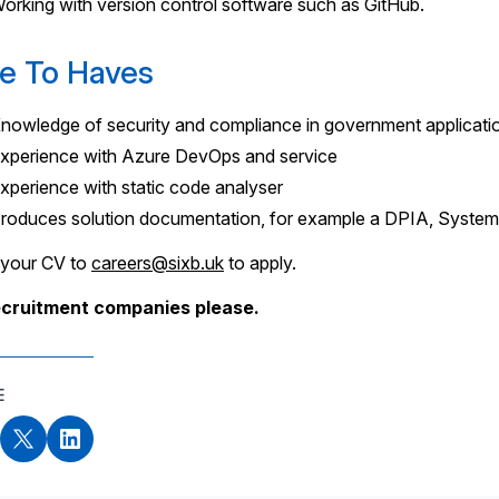
orking with version control software such as GitHub.
e To Haves
nowledge of security and compliance in government applicati
xperience with Azure DevOps and service
xperience with static code analyser
roduces solution documentation, for example a DPIA, System
 your CV to
careers@sixb.uk
to apply.
ecruitment companies please.
E