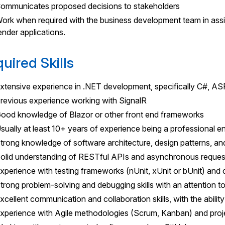
ommunicates proposed decisions to stakeholders
ork when required with the business development team in assis
ender applications.
uired Skills
xtensive experience in .NET development, specifically C#, 
revious experience working with SignalR
ood knowledge of Blazor or other front end frameworks
sually at least 10+ years of experience being a professional en
trong knowledge of software architecture, design patterns, an
olid understanding of RESTful APIs and asynchronous reques
xperience with testing frameworks (nUnit, xUnit or bUnit) and 
trong problem-solving and debugging skills with an attention to
xcellent communication and collaboration skills, with the abilit
xperience with Agile methodologies (Scrum, Kanban) and pro