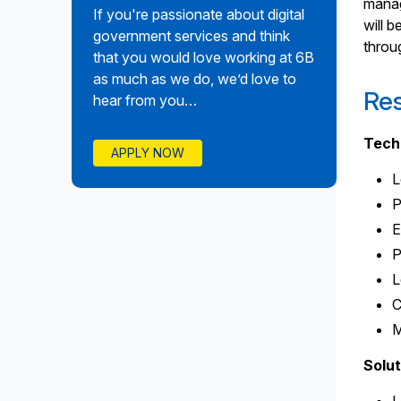
manag
If you're passionate about digital
will 
government services and think
throu
that you would love working at 6B
as much as we do, we’d love to
Res
hear from you…
Tech
APPLY NOW
L
P
E
P
L
C
M
Solut