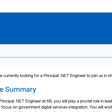
 currently looking for a Principal .NET Engineer to join us in s
le Summary
rincipal .NET Engineer at 6B, you will play a pivotal role in lea
a focus on government digital services integration. You will wor