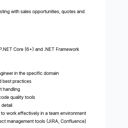
ting with sales opportunities, quotes and
ASP.NET Core (6+) and .NET Framework
gineer in the specific domain
d best practices
t handling
code quality tools
 detail
y to work effectively in a team environment
ject management tools (JIRA, Confluence)