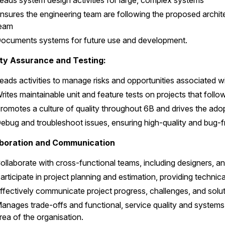
eads system design activities for large, complex systems
nsures the engineering team are following the proposed archite
eam
ocuments systems for future use and development.
ity Assurance and Testing:
eads activities to manage risks and opportunities associated wi
rites maintainable unit and feature tests on projects that fo
romotes a culture of quality throughout 6B and drives the adop
ebug and troubleshoot issues, ensuring high-quality and bug-fr
aboration and Communication
ollaborate with cross-functional teams, including designers, 
articipate in project planning and estimation, providing techni
ffectively communicate project progress, challenges, and solu
anages trade-offs and functional, service quality and systems
rea of the organisation.