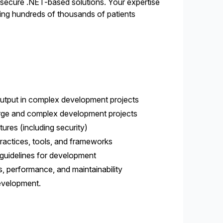
 secure .NET-based solutions. Your expertise
lping hundreds of thousands of patients
 output in complex development projects
 large and complex development projects
ures (including security)
ractices, tools, and frameworks
 guidelines for development
 performance, and maintainability
development.