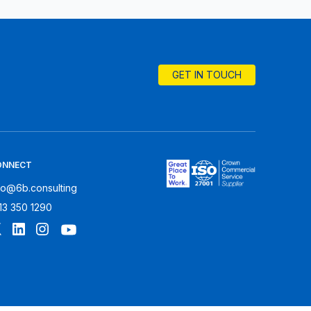
GET IN TOUCH
ONNECT
fo@6b.consulting
13 350 1290