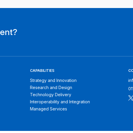
ment?
CAPABILITIES
C
Strategy and Innovation
in
Research and Design
01
Technology Delivery
Interoperability and Integration
Managed Services