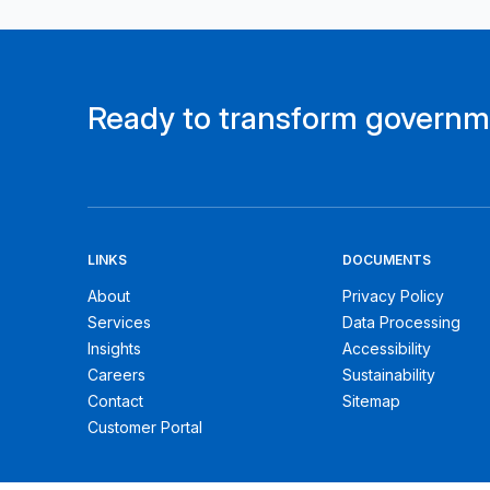
Ready to transform govern
LINKS
DOCUMENTS
About
Privacy Policy
Services
Data Processing
Insights
Accessibility
Careers
Sustainability
Contact
Sitemap
Customer Portal