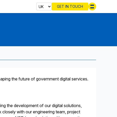
GET IN TOUCH
Select cou
haping the future of government digital services.
ding the development of our digital solutions,
k closely with our engineering team, project