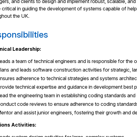
ers, and clients to design and implement robust, scalable, and
be critical in guiding the development of systems capable of he
ghout the UK.
ponsibilities
nical Leadership:
eads a team of technical engineers and is responsible for the
lans and leads software construction activities for strategic,
nsures adherence to technical strategies and systems architect
rovide technical expertise and guidance in development best p
ead the engineering team in establishing coding standards and
onduct code reviews to ensure adherence to coding standards,
entor and assist junior engineers, fostering their growth and 
ions Activities: