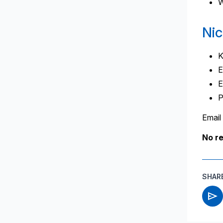
W
Nic
K
E
E
P
Email
No r
SHAR