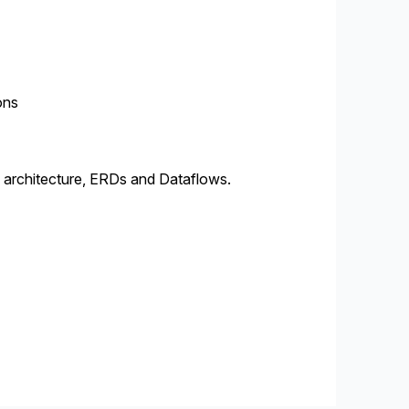
ons
 architecture, ERDs and Dataflows.