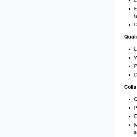
L
E
t
D
Qual
L
W
P
D
Coll
C
P
E
M
a