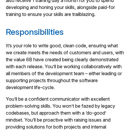
also receive 1 training day a month for you to spend
developing and honing your skills, alongside paid-for
training to ensure your skills are trailblazing.
Responsibilities
It’s your role to write good, clean code, ensuring what
we create meets the needs of customers and users, with
the value 6B have created being clearly demonstrated
with each release. You’ll be working collaboratively with
all members of the development team – either leading or
supporting projects throughout the software
development life-cycle.
You’ll be a confident communicator with excellent
problem-solving skills. You won’t be fazed by legacy
codebases, but approach them with a ‘do-good’
mindset. You’ll be proactive with raising issues and
providing solutions for both projects and internal