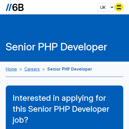
Se
Senior PHP Developer
Home
>
Careers
>
Senior PHP Developer
Interested in applying for
this Senior PHP Developer
job?