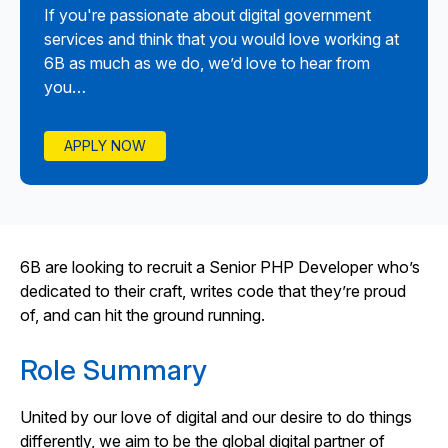
If you're passionate about digital government
services and think that you would love working at
6B as much as we do, we’d love to hear from
you…
APPLY NOW
6B are looking to recruit a Senior PHP Developer who’s
dedicated to their craft, writes code that they’re proud
of, and can hit the ground running.
Role Summary
United by our love of digital and our desire to do things
differently, we aim to be the global digital partner of