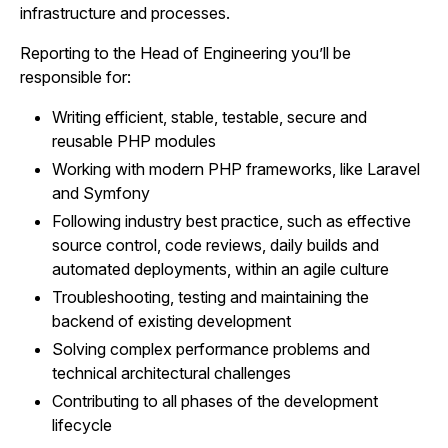
infrastructure and processes.
Reporting to the Head of Engineering you’ll be
responsible for:
Writing efficient, stable, testable, secure and
reusable PHP modules
Working with modern PHP frameworks, like Laravel
and Symfony
Following industry best practice, such as effective
source control, code reviews, daily builds and
automated deployments, within an agile culture
Troubleshooting, testing and maintaining the
backend of existing development
Solving complex performance problems and
technical architectural challenges
Contributing to all phases of the development
lifecycle