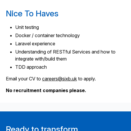
Nice To Haves
Unit testing
Docker / container technology
Laravel experience
Understanding of RESTful Services and how to
integrate with/build them
TDD approach
Email your CV to
careers@sixb.uk
to apply.
No recruitment companies please.
Ready to transform