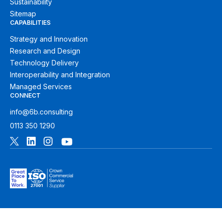
Sustainability
Sitemap
CAPABILITIES
Strategy and Innovation
Research and Design
Technology Delivery
Interoperability and Integration
Managed Services
CONNECT
info@6b.consulting
0113 350 1290