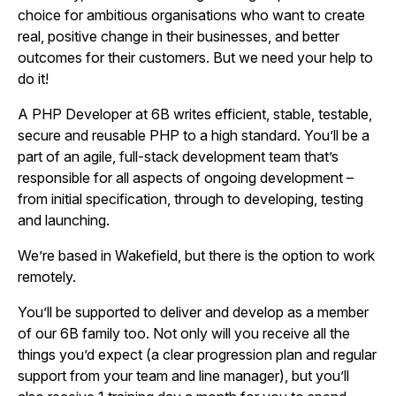
choice for ambitious organisations who want to create
real, positive change in their businesses, and better
outcomes for their customers. But we need your help to
do it!
A PHP Developer at 6B writes efficient, stable, testable,
secure and reusable PHP to a high standard. You’ll be a
part of an agile, full-stack development team that’s
responsible for all aspects of ongoing development –
from initial specification, through to developing, testing
and launching.
We’re based in Wakefield, but there is the option to work
remotely.
You’ll be supported to deliver and develop as a member
of our 6B family too. Not only will you receive all the
things you’d expect (a clear progression plan and regular
support from your team and line manager), but you’ll