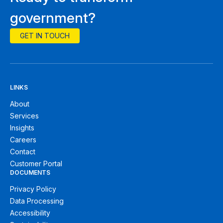
government?
GET IN TOUCH
LINKS
About
Services
Insights
Careers
Contact
Customer Portal
DOCUMENTS
Privacy Policy
Data Processing
Accessibility