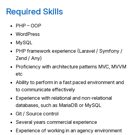
Required Skills
PHP – OOP
WordPress
MySQL
PHP framework experience (Laravel / Symfony /
Zend / Any)
Proficiency with architecture patterns MVC, MVVM
etc
Ability to perform in a fast paced environment and
to communicate effectively
Experience with relational and non-relational
databases, such as MariaDB or MySQL
Git / Source control
Several years commercial experience
Experience of working in an agency environment