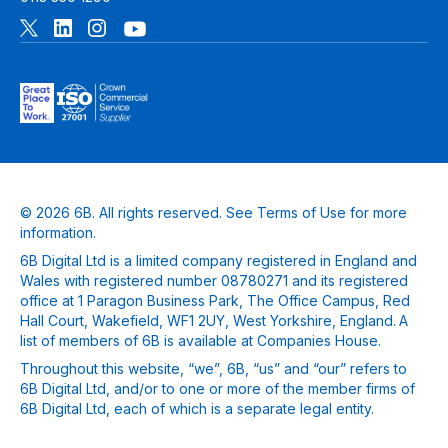
© 2026 6B. All rights reserved. See
Terms of Use
for more
information.
6B Digital Ltd is a limited company registered in England and
Wales with registered number 08780271 and its registered
office at 1 Paragon Business Park, The Office Campus, Red
Hall Court, Wakefield, WF1 2UY, West Yorkshire, England. A
list of members of 6B is available at Companies House.
Throughout this website, “we”, 6B, “us” and “our” refers to
6B Digital Ltd, and/or to one or more of the member firms of
6B Digital Ltd, each of which is a separate legal entity.