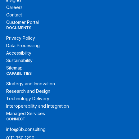
Careers
Contact
Customer Portal
DOCUMENTS
Privacy Policy
Data Processing
Accessibility
Sustainability
Sitemap
CAPABILITIES
Strategy and Innovation
Research and Design
Technology Delivery
Interoperability and Integration
Managed Services
CONNECT
info@6b.consulting
0113 350 1290