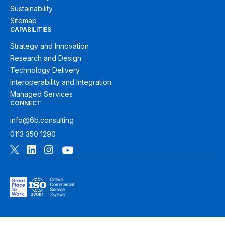
Sustainability
Sitemap
CAPABILITIES
Strategy and Innovation
Research and Design
Technology Delivery
Interoperability and Integration
Managed Services
CONNECT
info@6b.consulting
0113 350 1290