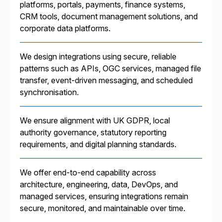
platforms, portals, payments, finance systems,
CRM tools, document management solutions, and
corporate data platforms.
We design integrations using secure, reliable
patterns such as APIs, OGC services, managed file
transfer, event-driven messaging, and scheduled
synchronisation.
We ensure alignment with UK GDPR, local
authority governance, statutory reporting
requirements, and digital planning standards.
We offer end-to-end capability across
architecture, engineering, data, DevOps, and
managed services, ensuring integrations remain
secure, monitored, and maintainable over time.