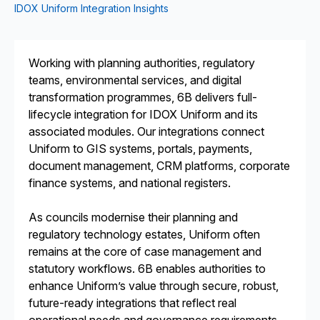
IDOX Uniform Integration Insights
Working with planning authorities, regulatory
teams, environmental services, and digital
transformation programmes, 6B delivers full-
lifecycle integration for IDOX Uniform and its
associated modules. Our integrations connect
Uniform to GIS systems, portals, payments,
document management, CRM platforms, corporate
finance systems, and national registers.
As councils modernise their planning and
regulatory technology estates, Uniform often
remains at the core of case management and
statutory workflows. 6B enables authorities to
enhance Uniform’s value through secure, robust,
future-ready integrations that reflect real