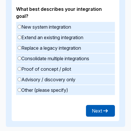
What best describes your integration
goal?
New system integration
Extend an existing integration
Replace a legacy integration
Consolidate multiple integrations
Proof of concept / pilot
Advisory / discovery only
Other (please specify)
Next