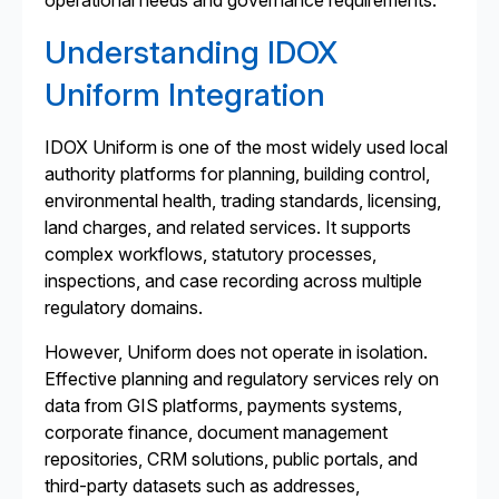
operational needs and governance requirements.
Understanding IDOX
Uniform Integration
IDOX Uniform is one of the most widely used local
authority platforms for planning, building control,
environmental health, trading standards, licensing,
land charges, and related services. It supports
complex workflows, statutory processes,
inspections, and case recording across multiple
regulatory domains.
However, Uniform does not operate in isolation.
Effective planning and regulatory services rely on
data from GIS platforms, payments systems,
corporate finance, document management
repositories, CRM solutions, public portals, and
third-party datasets such as addresses,