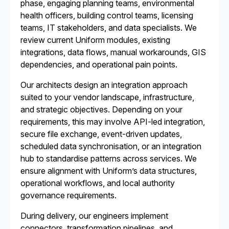
phase, engaging planning teams, environmental
health officers, building control teams, licensing
teams, IT stakeholders, and data specialists. We
review current Uniform modules, existing
integrations, data flows, manual workarounds, GIS
dependencies, and operational pain points.
Our architects design an integration approach
suited to your vendor landscape, infrastructure,
and strategic objectives. Depending on your
requirements, this may involve API-led integration,
secure file exchange, event-driven updates,
scheduled data synchronisation, or an integration
hub to standardise patterns across services. We
ensure alignment with Uniform’s data structures,
operational workflows, and local authority
governance requirements.
During delivery, our engineers implement
connectors, transformation pipelines, and