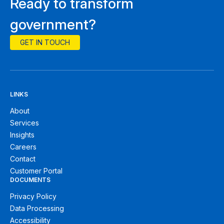
Ready to transform
government?
GET IN TOUCH
LINKS
About
Services
Insights
Careers
Contact
Customer Portal
DOCUMENTS
Privacy Policy
Data Processing
Accessibility