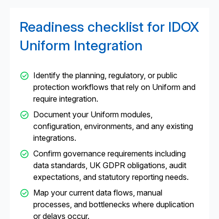
Readiness checklist for IDOX
Uniform Integration
Identify the planning, regulatory, or public
protection workflows that rely on Uniform and
require integration.
Document your Uniform modules,
configuration, environments, and any existing
integrations.
Confirm governance requirements including
data standards, UK GDPR obligations, audit
expectations, and statutory reporting needs.
Map your current data flows, manual
processes, and bottlenecks where duplication
or delays occur.