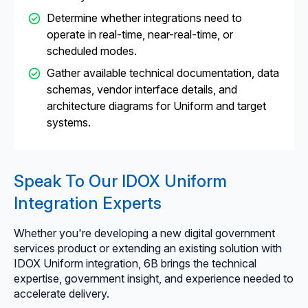
Determine whether integrations need to
operate in real-time, near-real-time, or
scheduled modes.
Gather available technical documentation, data
schemas, vendor interface details, and
architecture diagrams for Uniform and target
systems.
Speak To Our IDOX Uniform
Integration Experts
Whether you're developing a new digital government
services product or extending an existing solution with
IDOX Uniform integration, 6B brings the technical
expertise, government insight, and experience needed to
accelerate delivery.