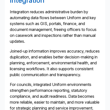
Integration
Integration reduces administrative burden by
automating data flows between Uniform and key
systems such as GIS, portals, finance, and
document management, freeing officers to focus
on casework and inspections rather than manual
updates.
Joined-up information improves accuracy, reduces
duplication, and enables better decision-making in
planning, enforcement, environmental health, and
licensing workflows. It also supports consistent
public communication and transparency.
For councils, integrated Uniform environments
strengthen performance reporting, statutory
compliance, and audit readiness. Data becomes
more reliable, easier to maintain, and more valuable
for strategic planning and service improvement.