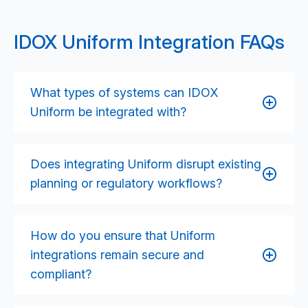
IDOX Uniform Integration FAQs
What types of systems can IDOX
Uniform be integrated with?
Uniform can be integrated with GIS platforms,
finance systems, CRM solutions, document
Does integrating Uniform disrupt existing
management systems, payments services, public
planning or regulatory workflows?
portals, corporate data platforms, and national
registers. We tailor the integration approach to your
Integrations are designed to support and streamline
configuration and operational priorities.
existing processes, not disrupt them. Where
How do you ensure that Uniform
workflow improvements or automation
integrations remain secure and
opportunities exist, we work collaboratively with
compliant?
service leads to ensure any changes enhance
efficiency and compliance.
We follow privacy-by-design principles, implement