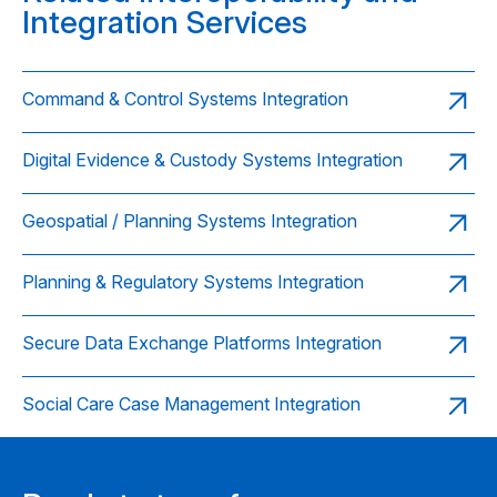
Integration Services
Command & Control Systems Integration
Digital Evidence & Custody Systems Integration
Geospatial / Planning Systems Integration
Planning & Regulatory Systems Integration
Secure Data Exchange Platforms Integration
Social Care Case Management Integration