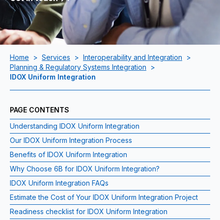
Home
>
Services
>
Interoperability and Integration
>
Planning & Regulatory Systems Integration
>
IDOX Uniform Integration
PAGE CONTENTS
Understanding IDOX Uniform Integration
Our IDOX Uniform Integration Process
Benefits of IDOX Uniform Integration
Why Choose 6B for IDOX Uniform Integration?
IDOX Uniform Integration FAQs
Estimate the Cost of Your IDOX Uniform Integration Project
Readiness checklist for IDOX Uniform Integration