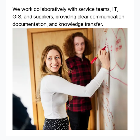
We work collaboratively with service teams, IT,
GIS, and suppliers, providing clear communication,
documentation, and knowledge transfer.