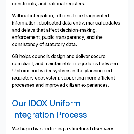
constraints, and national registers.
Without integration, officers face fragmented
information, duplicated data entry, manual updates,
and delays that affect decision-making,
enforcement, public transparency, and the
consistency of statutory data.
6B helps councils design and deliver secure,
compliant, and maintainable integrations between
Uniform and wider systems in the planning and
regulatory ecosystem, supporting more efficient
processes and improved citizen experiences.
Our IDOX Uniform
Integration Process
We begin by conducting a structured discovery