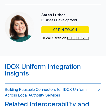
Sarah Luther
Business Development
GET IN TOUCH
Or call Sarah on
0113 350 1290
IDOX Uniform Integration
Insights
Building Reusable Connectors for IDOX Uniform
Across Local Authority Services
Related Interoperability and