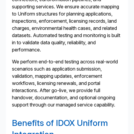
supporting services. We ensure accurate mapping
to Uniform structures for planning applications,
inspections, enforcement, licensing records, land
charges, environmental health cases, and related
datasets. Automated testing and monitoring is built
in to validate data quality, reliability, and
performance.
We perform end-to-end testing across real-world
scenarios such as application submission,
validation, mapping updates, enforcement
workflows, licensing renewals, and portal
interactions. After go-live, we provide full
handover, documentation, and optional ongoing
support through our managed service capability.
Benefits of IDOX Uniform