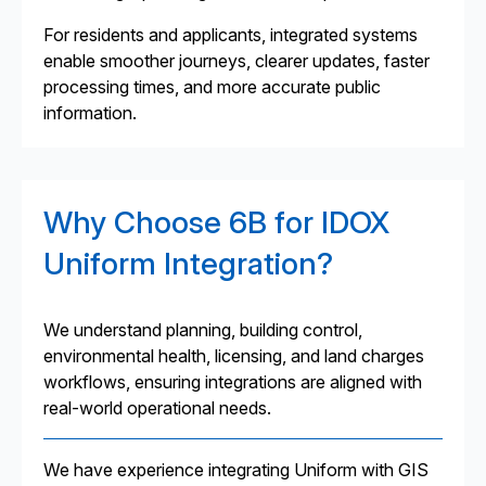
For residents and applicants, integrated systems
enable smoother journeys, clearer updates, faster
processing times, and more accurate public
information.
Why Choose 6B for IDOX
Uniform Integration?
We understand planning, building control,
environmental health, licensing, and land charges
workflows, ensuring integrations are aligned with
real-world operational needs.
We have experience integrating Uniform with GIS