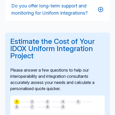
consistency, and completeness across systems,
Do you offer long-term support and
strengthening statutory returns, performance
monitoring for Uniform integrations?
reporting, audit readiness, and transparency for
residents and applicants.
Yes. Our managed service offering provides
ongoing monitoring, incident resolution,
optimisation, security updates, and support for
Estimate the Cost of Your
vendor-driven changes, ensuring integrations remain
IDOX Uniform Integration
stable and future-proof.
Project
Please answer a few questions to help our
interoperability and integration consultants
accurately assess your needs and calculate a
personalised quote quicker.
1
2
3
4
5
6
7
8
9