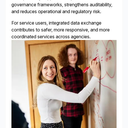
governance frameworks, strengthens auditability,
and reduces operational and regulatory risk.
For service users, integrated data exchange
contributes to safer, more responsive, and more
coordinated services across agencies.