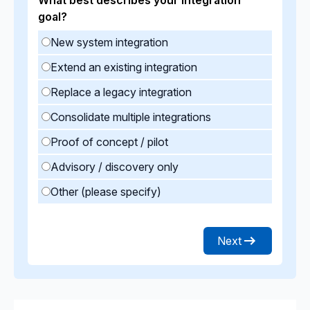
goal?
New system integration
Extend an existing integration
Replace a legacy integration
Consolidate multiple integrations
Proof of concept / pilot
Advisory / discovery only
Other (please specify)
Next