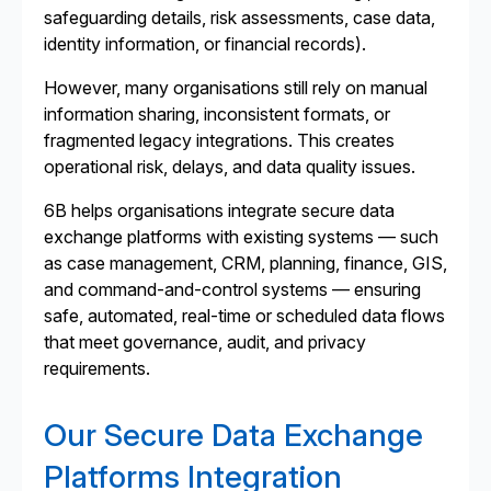
safeguarding details, risk assessments, case data,
identity information, or financial records).
However, many organisations still rely on manual
information sharing, inconsistent formats, or
fragmented legacy integrations. This creates
operational risk, delays, and data quality issues.
6B helps organisations integrate secure data
exchange platforms with existing systems — such
as case management, CRM, planning, finance, GIS,
and command-and-control systems — ensuring
safe, automated, real-time or scheduled data flows
that meet governance, audit, and privacy
requirements.
Our Secure Data Exchange
Platforms Integration