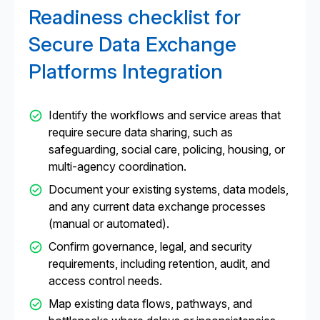
Readiness checklist for
Secure Data Exchange
Platforms Integration
Identify the workflows and service areas that
require secure data sharing, such as
safeguarding, social care, policing, housing, or
multi-agency coordination.
Document your existing systems, data models,
and any current data exchange processes
(manual or automated).
Confirm governance, legal, and security
requirements, including retention, audit, and
access control needs.
Map existing data flows, pathways, and