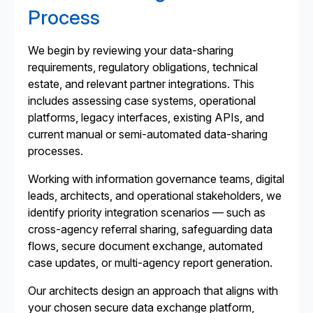
Process
We begin by reviewing your data-sharing
requirements, regulatory obligations, technical
estate, and relevant partner integrations. This
includes assessing case systems, operational
platforms, legacy interfaces, existing APIs, and
current manual or semi-automated data-sharing
processes.
Working with information governance teams, digital
leads, architects, and operational stakeholders, we
identify priority integration scenarios — such as
cross-agency referral sharing, safeguarding data
flows, secure document exchange, automated
case updates, or multi-agency report generation.
Our architects design an approach that aligns with
your chosen secure data exchange platform,