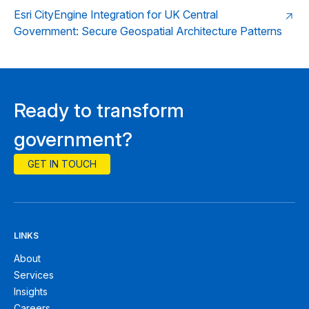
Esri CityEngine Integration for UK Central
Government: Secure Geospatial Architecture Patterns
Ready to transform
government?
GET IN TOUCH
LINKS
About
Services
Insights
Careers