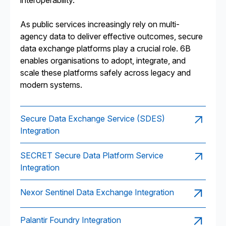
interoperability.
As public services increasingly rely on multi-
agency data to deliver effective outcomes, secure
data exchange platforms play a crucial role. 6B
enables organisations to adopt, integrate, and
scale these platforms safely across legacy and
modern systems.
Secure Data Exchange Service (SDES)
Integration
SECRET Secure Data Platform Service
Integration
Nexor Sentinel Data Exchange Integration
Palantir Foundry Integration