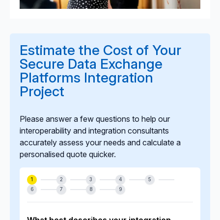
Estimate the Cost of Your
Secure Data Exchange
Platforms Integration
Project
Please answer a few questions to help our
interoperability and integration consultants
accurately assess your needs and calculate a
personalised quote quicker.
1
2
3
4
5
6
7
8
9
What best describes your integration