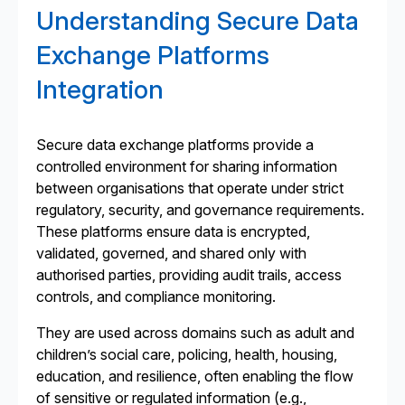
Understanding Secure Data
Exchange Platforms
Integration
Secure data exchange platforms provide a
controlled environment for sharing information
between organisations that operate under strict
regulatory, security, and governance requirements.
These platforms ensure data is encrypted,
validated, governed, and shared only with
authorised parties, providing audit trails, access
controls, and compliance monitoring.
They are used across domains such as adult and
children’s social care, policing, health, housing,
education, and resilience, often enabling the flow
of sensitive or regulated information (e.g.,