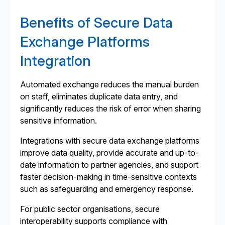
Benefits of Secure Data
Exchange Platforms
Integration
Automated exchange reduces the manual burden
on staff, eliminates duplicate data entry, and
significantly reduces the risk of error when sharing
sensitive information.
Integrations with secure data exchange platforms
improve data quality, provide accurate and up-to-
date information to partner agencies, and support
faster decision-making in time-sensitive contexts
such as safeguarding and emergency response.
For public sector organisations, secure
interoperability supports compliance with