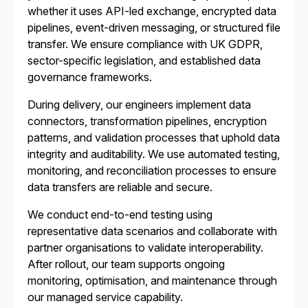
whether it uses API-led exchange, encrypted data
pipelines, event-driven messaging, or structured file
transfer. We ensure compliance with UK GDPR,
sector-specific legislation, and established data
governance frameworks.
During delivery, our engineers implement data
connectors, transformation pipelines, encryption
patterns, and validation processes that uphold data
integrity and auditability. We use automated testing,
monitoring, and reconciliation processes to ensure
data transfers are reliable and secure.
We conduct end-to-end testing using
representative data scenarios and collaborate with
partner organisations to validate interoperability.
After rollout, our team supports ongoing
monitoring, optimisation, and maintenance through
our managed service capability.