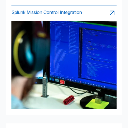
Splunk Mission Control Integration