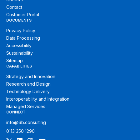
Contact
Customer Portal
DOCUMENTS
Privacy Policy
Data Processing
Accessibility
Sustainability
Sitemap
CAPABILITIES
Strategy and Innovation
Research and Design
Technology Delivery
Interoperability and Integration
Managed Services
CONNECT
info@6b.consulting
0113 350 1290