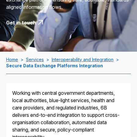
aligned information flows.
Get in touch
Home
>
Services
>
Interoperability and Integration
>
Secure Data Exchange Platforms Integration
Working with central government departments,
local authorities, blue-light services, health and
care providers, and regulated industries, 6B
delivers end-to-end integration to support cross-
organisation collaboration, automated data
sharing, and secure, policy-compliant