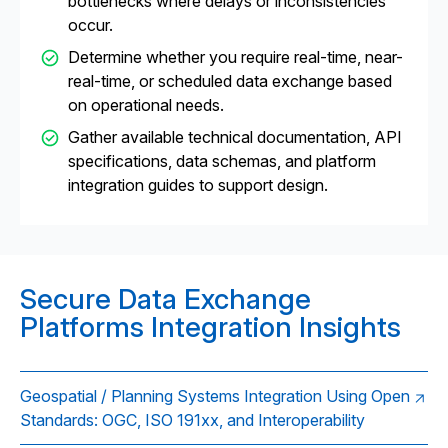
bottlenecks where delays or inconsistencies
occur.
Determine whether you require real-time, near-
real-time, or scheduled data exchange based
on operational needs.
Gather available technical documentation, API
specifications, data schemas, and platform
integration guides to support design.
Secure Data Exchange
Platforms Integration Insights
Geospatial / Planning Systems Integration Using Open
Standards: OGC, ISO 191xx, and Interoperability