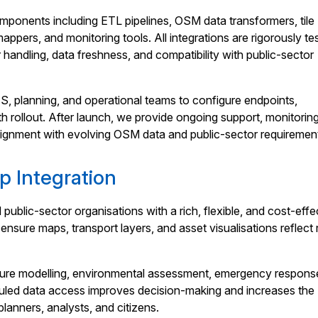
ponents including ETL pipelines, OSM data transformers, tile
appers, and monitoring tools. All integrations are rigorously te
 handling, data freshness, and compatibility with public-sector
S, planning, and operational teams to configure endpoints,
 rollout. After launch, we provide ongoing support, monitorin
 alignment with evolving OSM data and public-sector requiremen
p Integration
blic-sector organisations with a rich, flexible, and cost-effe
sure maps, transport layers, and asset visualisations reflect 
cture modelling, environmental assessment, emergency respons
eduled data access improves decision-making and increases the
planners, analysts, and citizens.