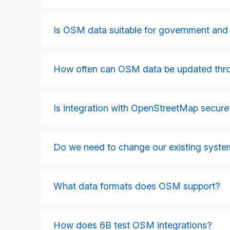
OSM can integrate with GIS platforms, transpo
management systems, mobile applications, e
Is OSM data suitable for government and 
Most systems that consume or produce geos
Yes. Many government organisations rely on O
licensing, broad coverage, and frequent updat
How often can OSM data be updated thro
applications.
OSM supports real-time queries via the Over
Integrations can be configured for live strea
Is integration with OpenStreetMap secure
depending on operational needs.
Yes. While OSM data itself is open, integra
internal services, access-controlled APIs,
Do we need to change our existing syste
Essentials, and NCSC cloud principles.
Not always. Many integrations can be delive
systems to OSM data with minimal internal ch
What data formats does OSM support?
approach.
OSM supports a wide range of formats includ
These formats enable high flexibility across
How does 6B test OSM integrations?