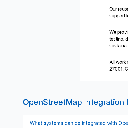
Our reus
support 
We provi
testing,
sustainab
All work
27001, C
OpenStreetMap Integration
What systems can be integrated with Op