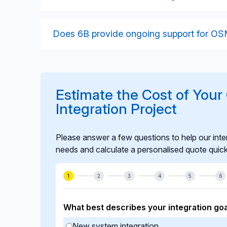
databases.
We validate spatial accuracy, data freshness
interoperability in controlled staging enviro
Does 6B provide ongoing support for OSM
performance to ensure stable operation.
Yes. We offer long-term support including m
workflows, and improvements to ensure your
needs.
Estimate the Cost of You
Integration Project
Please answer a few questions to help our inte
needs and calculate a personalised quote quick
1
2
3
4
5
6
What best describes your integration goa
New system integration