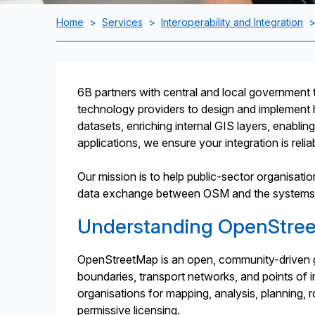
Home
>
Services
>
Interoperability and Integration
6B partners with central and local government t
technology providers to design and implement 
datasets, enriching internal GIS layers, enablin
applications, we ensure your integration is reliabl
Our mission is to help public-sector organisat
data exchange between OSM and the systems th
Understanding OpenStre
OpenStreetMap is an open, community-driven geo
boundaries, transport networks, and points of i
organisations for mapping, analysis, planning, rou
permissive licensing.