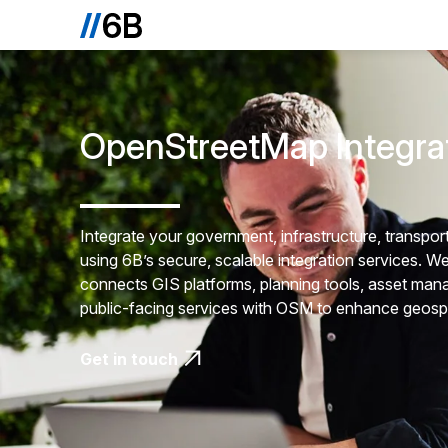
OpenStreetMap Integra
Integrate your government, infrastructure, transp
using 6B’s secure, scalable integration services. We 
connects GIS platforms, planning tools, asset manag
public-facing services with OSM to enhance geosp
Get in touch