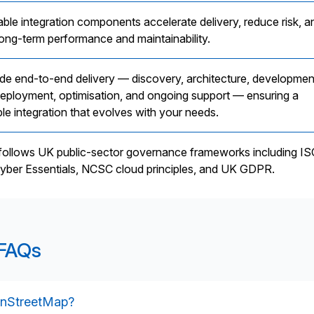
able integration components accelerate delivery, reduce risk, a
long-term performance and maintainability.
de end-to-end delivery — discovery, architecture, developmen
 deployment, optimisation, and ongoing support — ensuring a
le integration that evolves with your needs.
 follows UK public-sector governance frameworks including I
yber Essentials, NCSC cloud principles, and UK GDPR.
 FAQs
enStreetMap?