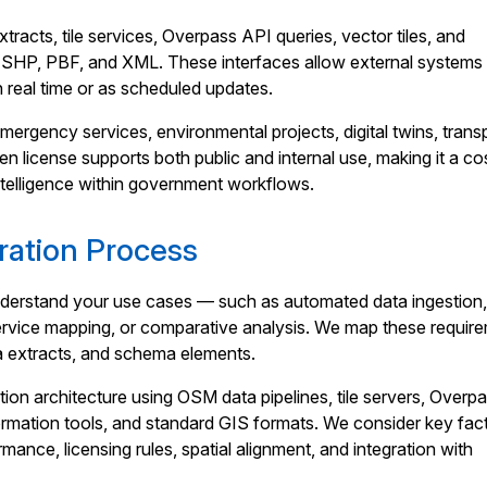
racts, tile services, Overpass API queries, vector tiles, and
 SHP, PBF, and XML. These interfaces allow external systems 
n real time or as scheduled updates.
ergency services, environmental projects, digital twins, trans
en license supports both public and internal use, making it a co
ntelligence within government workflows.
ation Process
nderstand your use cases — such as automated data ingestion,
service mapping, or comparative analysis. We map these requir
ta extracts, and schema elements.
tion architecture using OSM data pipelines, tile servers, Overp
ormation tools, and standard GIS formats. We consider key fac
ance, licensing rules, spatial alignment, and integration with