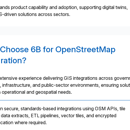
nds product capability and adoption, supporting digital twins,
IS-driven solutions across sectors.
Choose 6B for OpenStreetMap
gration?
xtensive experience delivering GIS integrations across govern
, infrastructure, and public-sector environments, ensuring solu
h operational and geospatial needs.
n secure, standards-based integrations using OSM APIs, tile
 data extracts, ETL pipelines, vector tiles, and encrypted
ation where required.