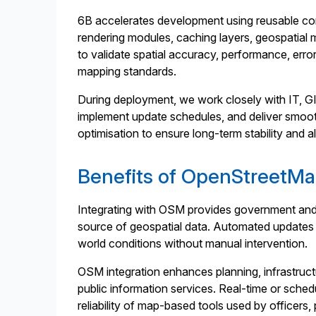
6B accelerates development using reusable com
rendering modules, caching layers, geospatial m
to validate spatial accuracy, performance, error
mapping standards.
During deployment, we work closely with IT, GI
implement update schedules, and deliver smooth
optimisation to ensure long-term stability and
Benefits of OpenStreetMa
Integrating with OSM provides government and pu
source of geospatial data. Automated updates en
world conditions without manual intervention.
OSM integration enhances planning, infrastru
public information services. Real-time or sch
reliability of map-based tools used by officers, 