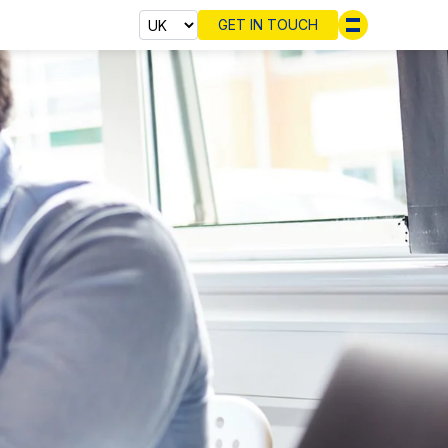
GET IN TOUCH
Select cou