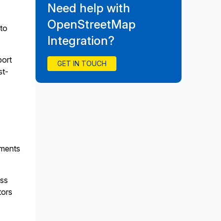
Need help with
OpenStreetMap
to
Integration?
port
GET IN TOUCH
st-
ements
ass
tors