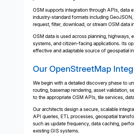
OSM supports integration through APIs, data ext
industry-standard formats including GeoJSON,
request, filter, download, or stream OSM data i
OSM data is used across planning, highways, em
systems, and citizen-facing applications. Its op
effective and adaptable source of geospatial i
Our OpenStreetMap Integr
We begin with a detailed discovery phase to u
routing, basemap rendering, asset validation, 
to the appropriate OSM APIs, tile services, da
Our architects design a secure, scalable integra
API queries, ETL processes, geospatial transf
such as update frequency, data caching, perform
existing GIS systems.