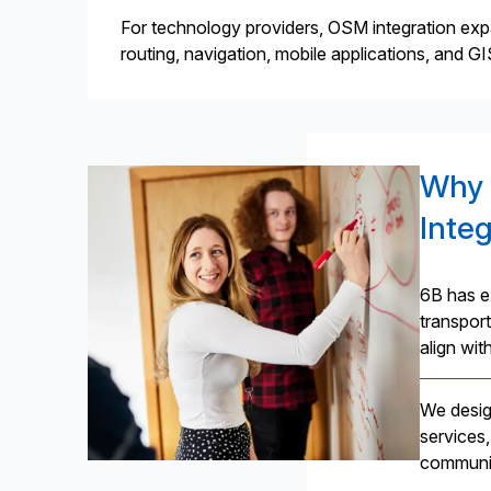
For technology providers, OSM integration expa
routing, navigation, mobile applications, and G
Why 
Inte
6B has e
transport
align wit
We desig
services,
communic