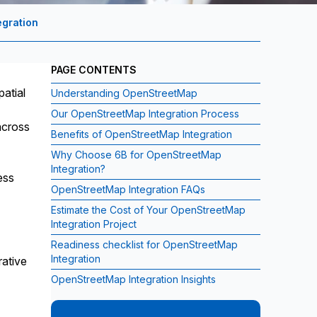
gration
PAGE CONTENTS
patial
Understanding OpenStreetMap
Our OpenStreetMap Integration Process
across
Benefits of OpenStreetMap Integration
Why Choose 6B for OpenStreetMap
Integration?
ess
OpenStreetMap Integration FAQs
Estimate the Cost of Your OpenStreetMap
Integration Project
Readiness checklist for OpenStreetMap
Integration
rative
OpenStreetMap Integration Insights