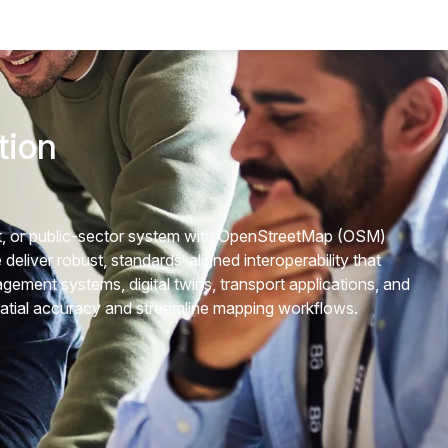
tion
ort, or public-sector system with OpenStreetMap (OSM)
deliver robust, standards-aligned interoperability that
ement systems, digital twins, transport applications, and
atial accuracy and streamline mapping workflows.