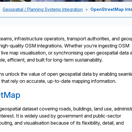
>
Geospatial / Planning Systems Integration
>
OpenStreetMap Inte
eams, infrastructure operators, transport authorities, and geos
high-quality OSM integrations. Whether you’re ingesting OSM
g live map visualisation, or synchronising open geospatial data 
e, efficient, and built for long-term sustainability.
ions unlock the value of open geospatial data by enabling seaml
at rely on accurate, up-to-date mapping information.
etMap
spatial dataset covering roads, buildings, land use, administ
nterest. It is widely used by government and public-sector
ting, and visualisation because of its flexibility, detail, and