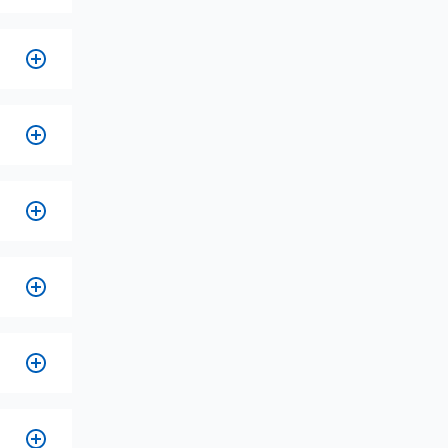
es.
n
s.
on
ed