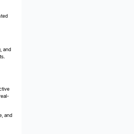
sted
g, and
ts.
ctive
real-
e, and