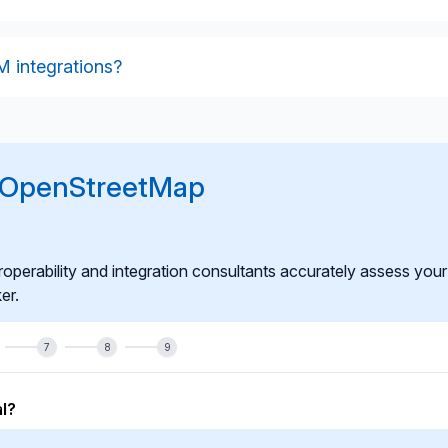
, performance, caching behaviour, error handling, and
nments. We also test update frequency and tile-rendering
 integrations?
onitoring, optimisation, version updates, enhancement of
 integration continues to meet operational and governance
r OpenStreetMap
roperability and integration consultants accurately assess your
er.
7
8
9
l?