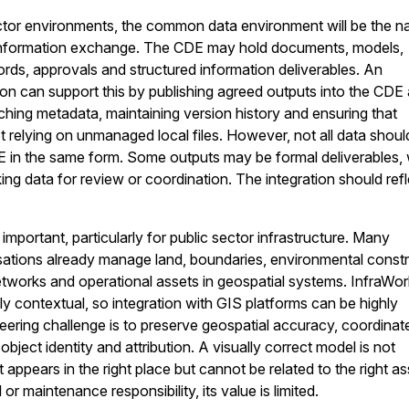
ctor environments, the common data environment will be the na
 information exchange. The CDE may hold documents, models,
ords, approvals and structured information deliverables. An
ion can support this by publishing agreed outputs into the CDE 
aching metadata, maintaining version history and ensuring that
t relying on unmanaged local files. However, not all data shoul
E in the same form. Some outputs may be formal deliverables, 
ng data for review or coordination. The integration should refl
 important, particularly for public sector infrastructure. Many
ations already manage land, boundaries, environmental constr
 networks and operational assets in geospatial systems. InfraWo
ly contextual, so integration with GIS platforms can be highly
eering challenge is to preserve geospatial accuracy, coordinat
bject identity and attribution. A visually correct model is not
 appears in the right place but cannot be related to the right as
or maintenance responsibility, its value is limited.