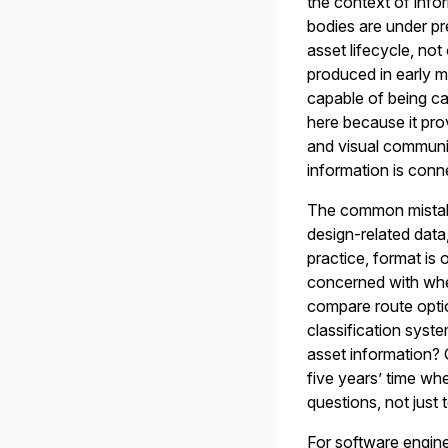
the context of info
bodies are under pr
asset lifecycle, no
produced in early m
capable of being ca
here because it pro
and visual communi
information is conne
The common mistake
design-related data,
practice, format is 
concerned with whet
compare route optio
classification syst
asset information? 
five years’ time wh
questions, not just 
For software engine