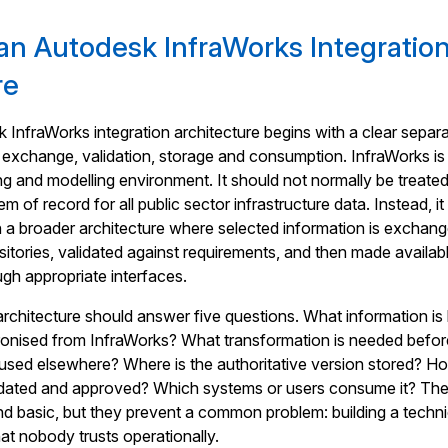
an Autodesk InfraWorks Integratio
re
 InfraWorks integration architecture begins with a clear separ
 exchange, validation, storage and consumption. InfraWorks is
ing and modelling environment. It should not normally be treate
 of record for all public sector infrastructure data. Instead, it
in a broader architecture where selected information is exchan
sitories, validated against requirements, and then made availab
gh appropriate interfaces.
e architecture should answer five questions. What information is
ronised from InfraWorks? What transformation is needed befor
used elsewhere? Where is the authoritative version stored? Ho
lidated and approved? Which systems or users consume it? Th
 basic, but they prevent a common problem: building a techni
hat nobody trusts operationally.