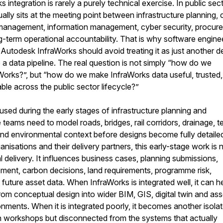
integration is rarely a purely technical exercise. In public sec
usually sits at the meeting point between infrastructure planning, c
 management, information management, cyber security, procur
g-term operational accountability. That is why software engine
utodesk InfraWorks should avoid treating it as just another d
o a data pipeline. The real question is not simply “how do we
aWorks?”, but “how do we make InfraWorks data useful, trusted,
le across the public sector lifecycle?”
 used during the early stages of infrastructure planning and
teams need to model roads, bridges, rail corridors, drainage, te
s and environmental context before designs become fully detaile
isations and their delivery partners, this early-stage work is 
l delivery. It influences business cases, planning submissions,
ment, carbon decisions, land requirements, programme risk,
 future asset data. When InfraWorks is integrated well, it can h
om conceptual design into wider BIM, GIS, digital twin and ass
ents. When it is integrated poorly, it becomes another isola
in workshops but disconnected from the systems that actually