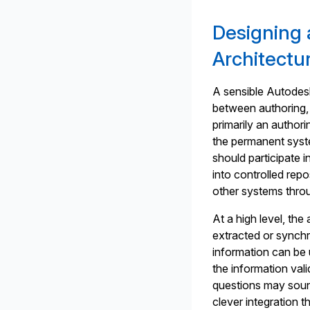
Designing 
Architectu
A sensible Autodesk
between authoring,
primarily an author
the permanent system
should participate 
into controlled repo
other systems throu
At a high level, th
extracted or synch
information can be 
the information va
questions may sound
clever integration t