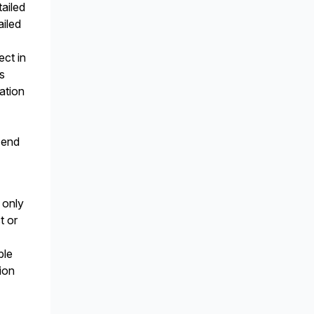
tailed
ailed
ect in
s
ration
 end
 only
t or
n
ble
ion