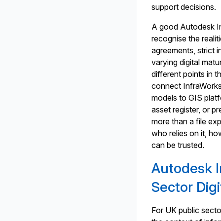
support decisions.
A good Autodesk Inf
recognise the reali
agreements, strict 
varying digital matur
different points in
connect InfraWorks
models to GIS plat
asset register, or p
more than a file exp
who relies on it, h
can be trusted.
Autodesk I
Sector Digi
For UK public secto