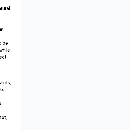
tural
at
d be
while
ect
aints,
rks
e
set,