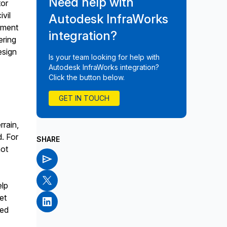
Need help with
tor
ivil
Autodesk InfraWorks
ement
integration?
ering
esign
Is your team looking for help with
Autodesk InfraWorks integration?
Click the button below.
GET IN TOUCH
rrain,
d. For
SHARE
not
elp
et
ted