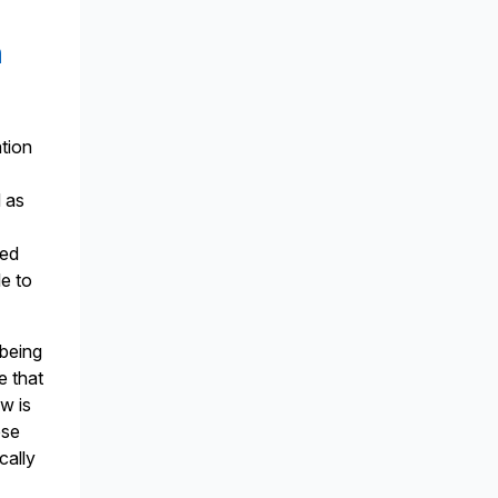
n
ation
d as
ged
le to
 being
e that
w is
ese
cally