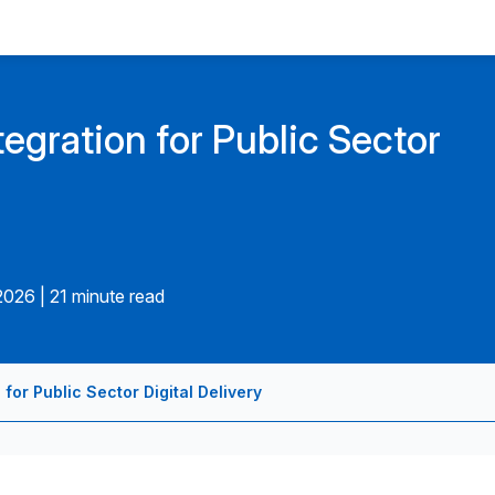
egration for Public Sector
.2026
|
21 minute read
for Public Sector Digital Delivery