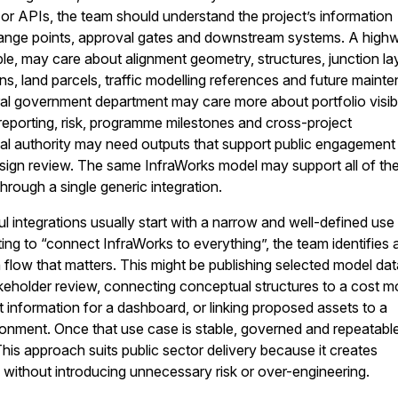
 or APIs, the team should understand the project’s information
ange points, approval gates and downstream systems. A high
ple, may care about alignment geometry, structures, junction la
s, land parcels, traffic modelling references and future maint
al government department may care more about portfolio visibil
eporting, risk, programme milestones and cross-project
cal authority may need outputs that support public engagement
esign review. The same InfraWorks model may support all of th
hrough a single generic integration.
 integrations usually start with a narrow and well-defined use
ing to “connect InfraWorks to everything”, the team identifies 
n flow that matters. This might be publishing selected model dat
akeholder review, connecting conceptual structures to a cost m
t information for a dashboard, or linking proposed assets to a
nment. Once that use case is stable, governed and repeatable,
is approach suits public sector delivery because it creates
without introducing unnecessary risk or over-engineering.