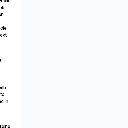
Public
ole
on
role
text
t
e
p
ith
 to
ed in
ilding