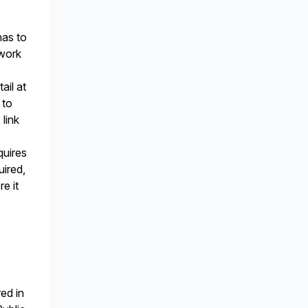
has to
ework
ail at
 to
link
n
quires
uired,
e it
ed in