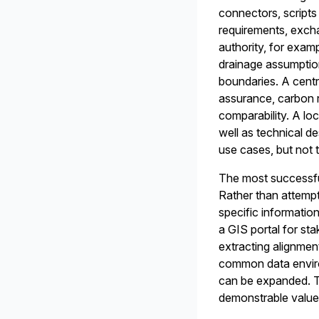
connectors, scripts
requirements, exch
authority, for exam
drainage assumption
boundaries. A centr
assurance, carbon r
comparability. A lo
well as technical d
use cases, but not t
The most successful
Rather than attempt
specific informatio
a GIS portal for st
extracting alignmen
common data enviro
can be expanded. Th
demonstrable value 