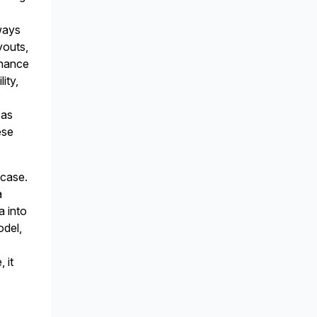
ways
youts,
enance
ity,
 as
ese
 case.
a
a into
odel,
 it