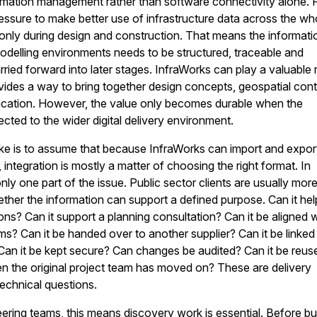
rmation management rather than software connectivity alone. 
essure to make better use of infrastructure data across the wh
t only during design and construction. That means the informati
odelling environments needs to be structured, traceable and
rried forward into later stages. InfraWorks can play a valuable 
vides a way to bring together design concepts, geospatial con
cation. However, the value only becomes durable when the
cted to the wider digital delivery environment.
 is to assume that because InfraWorks can import and expor
 integration is mostly a matter of choosing the right format. In
only one part of the issue. Public sector clients are usually mor
her the information can support a defined purpose. Can it hel
ns? Can it support a planning consultation? Can it be aligned w
ems? Can it be handed over to another supplier? Can it be linked
Can it be kept secure? Can changes be audited? Can it be reus
en the original project team has moved on? These are delivery
technical questions.
ering teams, this means discovery work is essential. Before bu