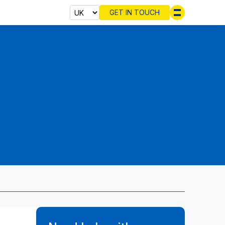
GET IN TOUCH
Select cou