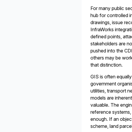
For many public se
hub for controlled
drawings, issue rec
InfraWorks integrat
defined points, att
stakeholders are no
pushed into the CD
others may be worki
that distinction.
GIS is often equally
government organis
utilities, transport
models are inherent
valuable. The engin
reference systems, o
enough. If an object
scheme, land parcel 