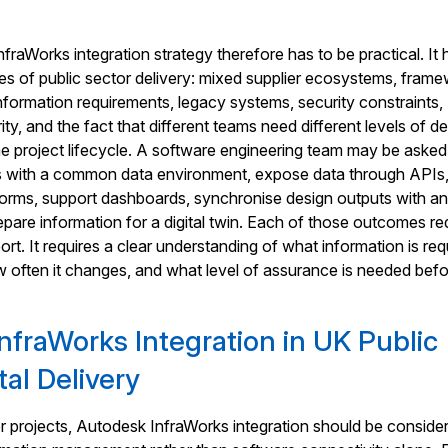
raWorks integration strategy therefore has to be practical. It 
ties of public sector delivery: mixed supplier ecosystems, fram
information requirements, legacy systems, security constraints,
ity, and the fact that different teams need different levels of det
 the project lifecycle. A software engineering team may be asked
 with a common data environment, expose data through APIs, 
forms, support dashboards, synchronise design outputs with a
repare information for a digital twin. Each of those outcomes re
ort. It requires a clear understanding of what information is req
ow often it changes, and what level of assurance is needed befor
nfraWorks Integration in UK Public
tal Delivery
r projects, Autodesk InfraWorks integration should be consider