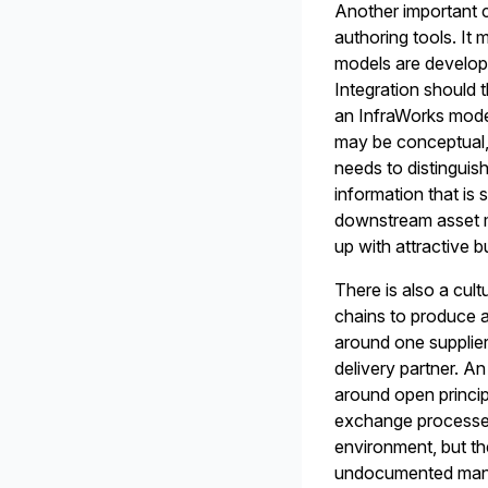
Another important c
authoring tools. It
models are develope
Integration should 
an InfraWorks mode
may be conceptual, p
needs to distinguish
information that is 
downstream asset ma
up with attractive b
There is also a cult
chains to produce a
around one supplier
delivery partner. A
around open princip
exchange processes
environment, but t
undocumented manua