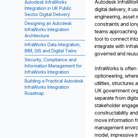
Autodesk InfraWorks 
Autodesk InfraWorks
Integration in UK Public
digital delivery, it 
Sector Digital Delivery
engineering, asset
Designing an Autodesk
constraints and lon
InfraWorks Integration
teams approaching A
Architecture
tool to connect int
InfraWorks Data Integration,
integrate with Infr
BIM, GIS and Digital Twins
governed and reusab
Security, Compliance and
Information Management for
InfraWorks is often
InfraWorks Integration
optioneering, where 
Building a Practical Autodesk
utilities, structure
InfraWorks Integration
UK government organ
Roadmap
separate from digita
stakeholder engage
constructability and
move information fr
management environm
model, impressive 