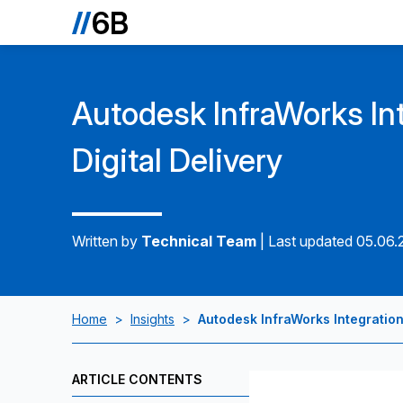
Autodesk InfraWorks Int
Digital Delivery
Written by
Technical Team
|
Last updated 05.06
Home
>
Insights
>
Autodesk InfraWorks Integration 
ARTICLE CONTENTS