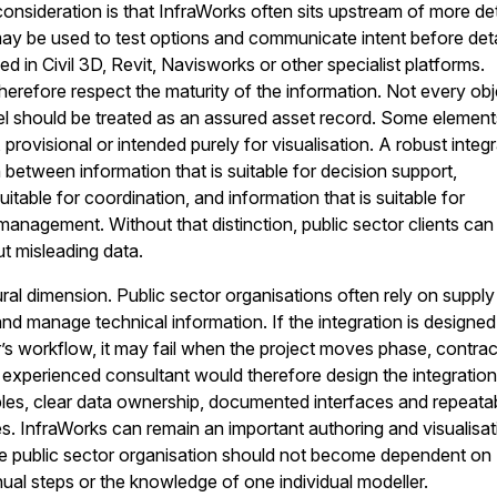
onsideration is that InfraWorks often sits upstream of more de
 may be used to test options and communicate intent before det
d in Civil 3D, Revit, Navisworks or other specialist platforms.
therefore respect the maturity of the information. Not every obj
l should be treated as an assured asset record. Some element
rovisional or intended purely for visualisation. A robust integ
 between information that is suitable for decision support,
suitable for coordination, and information that is suitable for
nagement. Without that distinction, public sector clients can
ut misleading data.
ural dimension. Public sector organisations often rely on supply
nd manage technical information. If the integration is designed
’s workflow, it may fail when the project moves phase, contrac
n experienced consultant would therefore design the integratio
les, clear data ownership, documented interfaces and repeata
. InfraWorks can remain an important authoring and visualisat
he public sector organisation should not become dependent on
l steps or the knowledge of one individual modeller.