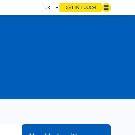
GET IN TOUCH
Select cou