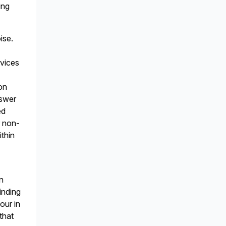
ing
ise.
rvices
ion
nswer
ed
r non-
thin
on
inding
our in
that