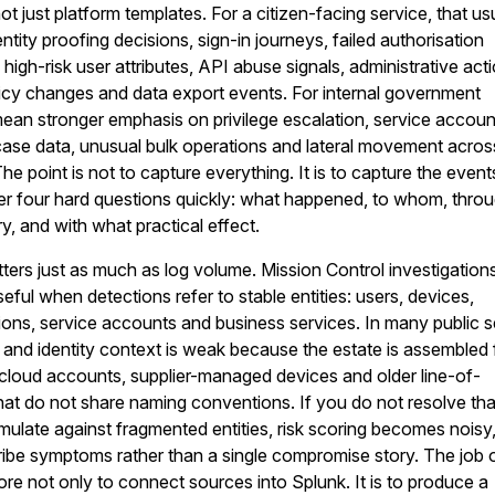
not just platform templates. For a citizen-facing service, that us
tity proofing decisions, sign-in journeys, failed authorisation
igh-risk user attributes, API abuse signals, administrative act
icy changes and data export events. For internal government
ean stronger emphasis on privilege escalation, service accoun
 case data, unusual bulk operations and lateral movement acros
e point is not to capture everything. It is to capture the event
er four hard questions quickly: what happened, to whom, thro
y, and with what practical effect.
ers just as much as log volume. Mission Control investigation
ful when detections refer to stable entities: users, devices,
ions, service accounts and business services. In many public s
and identity context is weak because the estate is assembled
, cloud accounts, supplier-managed devices and older line-of-
at do not share naming conventions. If you do not resolve tha
umulate against fragmented entities, risk scoring becomes noisy
ribe symptoms rather than a single compromise story. The job 
fore not only to connect sources into Splunk. It is to produce a