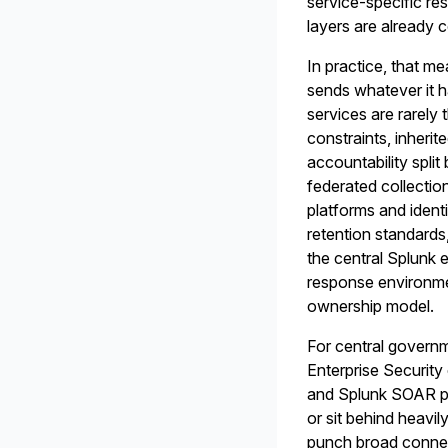
service-specific r
layers are already 
In practice, that m
sends whatever it h
services are rarely
constraints, inherit
accountability spli
federated collectio
platforms and ident
retention standards
the central Splunk
response environmen
ownership model.
For central governm
Enterprise Security 
and Splunk SOAR pa
or sit behind heavi
punch broad connect