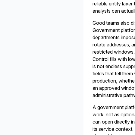
reliable entity laye
analysts can actual
Good teams also dis
Government platform
departments impose 
rotate addresses, a
restricted windows. 
Control fills with l
is not endless supp
fields that tell th
production, whether
an approved window
administrative pat
A government platfo
work, not as option
can open directly i
its service context