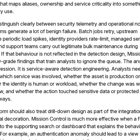
r that maps aliases, ownership and service criticality into someth
ly use.
tinguish clearly between security telemetry and operational no
s generate a lot of benign failure. Batch jobs retry, upstream
periodic load spikes, identity providers rate-limit, managed se
nd support teams carry out legitimate bulk maintenance during
If that behaviour is not reflected in the detection design, Miss
ow-grade findings that train analysts to ignore the queue. The a
ression. It is service-aware detection engineering. Analysts ne
em which service was involved, whether the asset is production o
 the identity is human or workload, whether the change was wi
, and whether the action touched sensitive data or protected
hways.
rm should also treat drill-down design as part of the integrati
al decoration. Mission Control is much more effective when a f
nto the supporting search or dashboard that explains the behavi
. For example, an authentication anomaly should lead to a view 