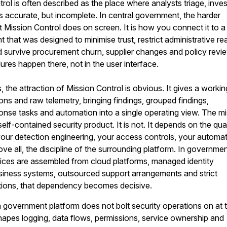
rol is often described as the place where analysts triage, inves
s accurate, but incomplete. In central government, the harder
t Mission Control does on screen. It is how you connect it to a
 that was designed to minimise trust, restrict administrative re
d survive procurement churn, supplier changes and policy revi
lures happen there, not in the user interface.
, the attraction of Mission Control is obvious. It gives a workin
ons and raw telemetry, bringing findings, grouped findings,
ponse tasks and automation into a single operating view. The m
 self-contained security product. It is not. It depends on the qua
your detection engineering, your access controls, your automa
ve all, the discipline of the surrounding platform. In governme
vices are assembled from cloud platforms, managed identity
siness systems, outsourced support arrangements and strict
ions, that dependency becomes decisive.
government platform does not bolt security operations on at 
 shapes logging, data flows, permissions, service ownership and