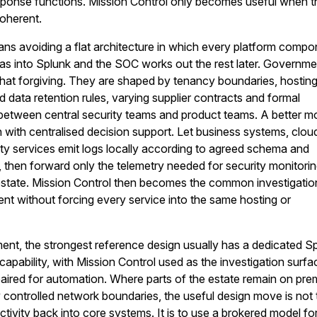
esponse functions. Mission Control only becomes useful when 
coherent.
eans avoiding a flat architecture in which every platform comp
as into Splunk and the SOC works out the rest later. Governme
 that forgiving. They are shaped by tenancy boundaries, hostin
ed data retention rules, varying supplier contracts and formal
t between central security teams and product teams. A better mo
n with centralised decision support. Let business systems, clou
ity services emit logs locally according to agreed schema and
, then forward only the telemetry needed for security monitorin
 estate. Mission Control then becomes the common investigati
t without forcing every service into the same hosting or
ent, the strongest reference design usually has a dedicated S
capability, with Mission Control used as the investigation surfa
ired for automation. Where parts of the estate remain on pre
ly controlled network boundaries, the useful design move is not 
ivity back into core systems. It is to use a brokered model fo