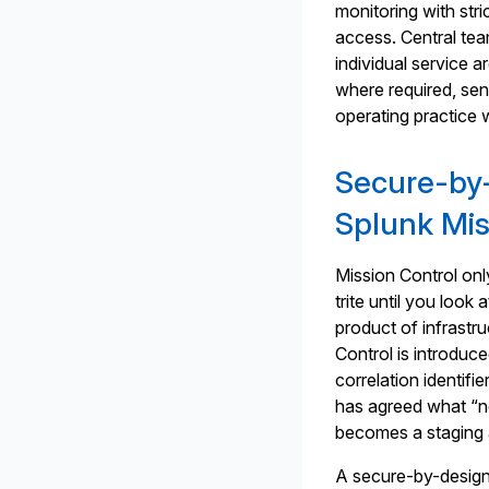
monitoring with stri
access. Central tea
individual service 
where required, se
operating practice 
Secure-by-
Splunk Mis
Mission Control on
trite until you loo
product of infrastru
Control is introduce
correlation identifi
has agreed what “no
becomes a staging 
A secure-by-design 