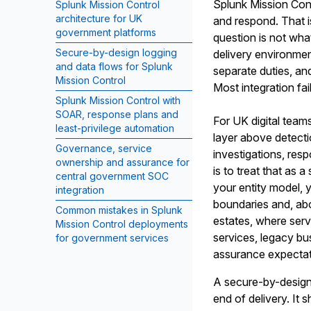
Splunk Mission Cont
Splunk Mission Control
architecture for UK
and respond. That i
government platforms
question is not wha
Secure-by-design logging
delivery environment
and data flows for Splunk
separate duties, an
Mission Control
Most integration fai
Splunk Mission Control with
SOAR, response plans and
For UK digital teams
least-privilege automation
layer above detecti
Governance, service
investigations, res
ownership and assurance for
is to treat that as a
central government SOC
your entity model, 
integration
boundaries and, abo
Common mistakes in Splunk
estates, where ser
Mission Control deployments
services, legacy bu
for government services
assurance expectat
A secure-by-design 
end of delivery. It