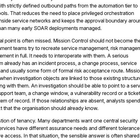
ith strictly defined outbound paths from the automation tier to
ools. That reduces the need to place privileged orchestration
side service networks and keeps the approval boundary arou
r than many early SOAR deployments managed.
al point is often missed. Mission Control should not become th
ment teams try to recreate service management, risk manage
ment in full. It needs to interoperate with them. A serious
m already has an incident process, a change process, service
and usually some form of formal risk acceptance route. Missi
when investigation objects are linked to those existing structu
ng with them. An investigation should be able to point to a ser
upport team, a change window, a vulnerability record or a ticket
em of record. If those relationships are absent, analysts spend
t that the organisation should already know.
stion of tenancy. Many departments want one central security
 services have different assurance needs and different tolerance
e access. In that situation, the sensible answer is often shared