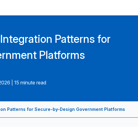
Integration Patterns for
rnment Platforms
.2026
|
15 minute read
tion Patterns for Secure-by-Design Government Platforms