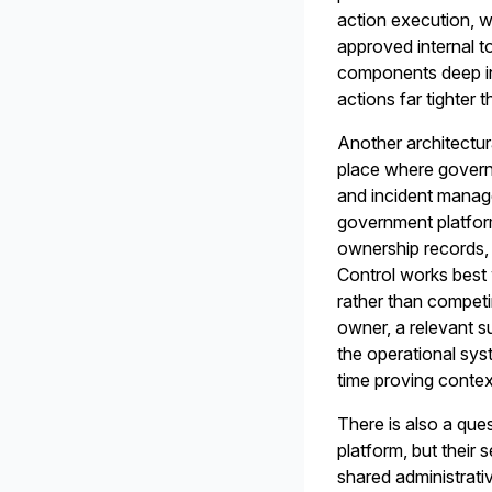
action execution, w
approved internal t
components deep in
actions far tighte
Another architectur
place where govern
and incident manage
government platfor
ownership records, 
Control works best 
rather than competi
owner, a relevant s
the operational syst
time proving contex
There is also a que
platform, but their
shared administrativ