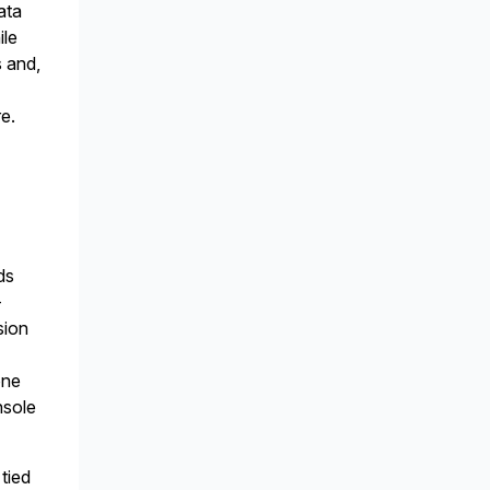
ata
ile
s and,
re.
ds
-
sion
one
nsole
tied