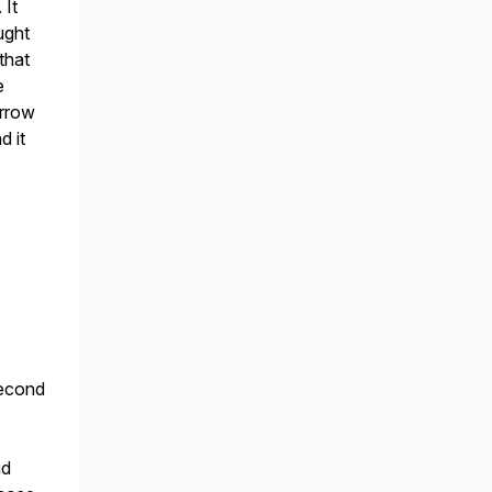
 It
ught
that
e
arrow
d it
second
nd