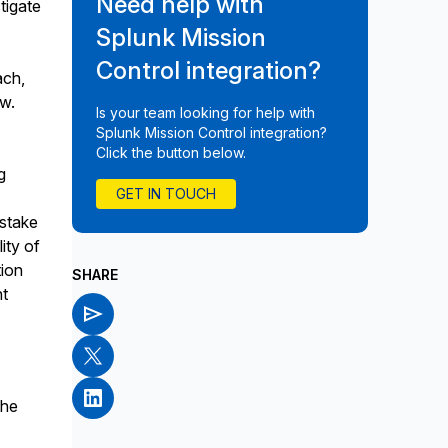
Need help with
tigate
Splunk Mission
Control integration?
ach,
ew.
Is your team looking for help with
Splunk Mission Control integration?
Click the button below.
g
GET IN TOUCH
istake
lity of
tion
SHARE
nt
the