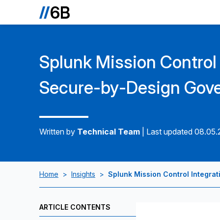
Splunk Mission Control 
Secure-by-Design Gove
Written by
Technical Team
|
Last updated 08.05
Home
>
Insights
>
Splunk Mission Control Integra
ARTICLE CONTENTS