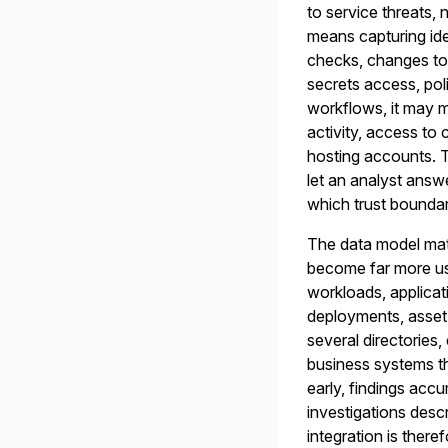
to service threats, 
means capturing iden
checks, changes to h
secrets access, pol
workflows, it may m
activity, access to
hosting accounts. Th
let an analyst answ
which trust boundar
The data model matt
become far more use
workloads, applicat
deployments, asset 
several directories
business systems th
early, findings acc
investigations desc
integration is there