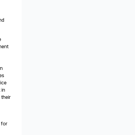
nd
e
ment
on
res
vice
 in
 their
 for