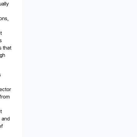
ually
ions,
t
s
s that
ugh
s
ector
 from
t
, and
of