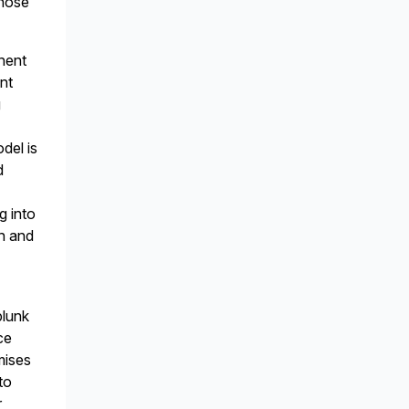
those
onent
nt
g
del is
d
g into
on and
plunk
ce
mises
to
r