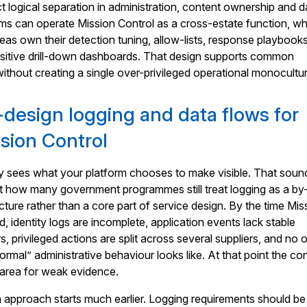
ct logical separation in administration, content ownership and d
ms can operate Mission Control as a cross-estate function, wh
areas own their detection tuning, allow-lists, response playbook
nsitive drill-down dashboards. That design supports common
without creating a single over-privileged operational monocultu
design logging and data flows for
sion Control
ly sees what your platform chooses to make visible. That soun
k at how many government programmes still treat logging as a by
cture rather than a core part of service design. By the time Mis
d, identity logs are incomplete, application events lack stable
ers, privileged actions are split across several suppliers, and no 
rmal” administrative behaviour looks like. At that point the co
area for weak evidence.
approach starts much earlier. Logging requirements should be 