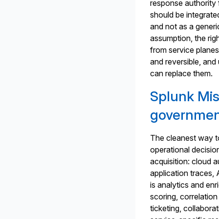
response authority f
should be integrated
and not as a generi
assumption, the rig
from service planes
and reversible, and
can replace them.
Splunk Mis
governmen
The cleanest way to
operational decision
acquisition: cloud a
application traces
is analytics and enr
scoring, correlatio
ticketing, collabor