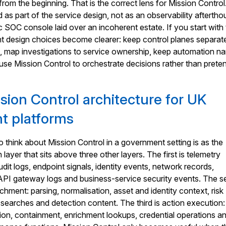
rom the beginning. That is the correct lens for Mission Control.
 as part of the service design, not as an observability aftertho
c SOC console laid over an incoherent estate. If you start with 
ht design choices become clearer: keep control planes separat
, map investigations to service ownership, keep automation n
 use Mission Control to orchestrate decisions rather than preten
sion Control architecture for UK
t platforms
 think about Mission Control in a government setting is as the
 layer that sits above three other layers. The first is telemetry
udit logs, endpoint signals, identity events, network records,
, API gateway logs and business-service security events. The 
ichment: parsing, normalisation, asset and identity context, risk
n searches and detection content. The third is action execution:
ation, containment, enrichment lookups, credential operations a