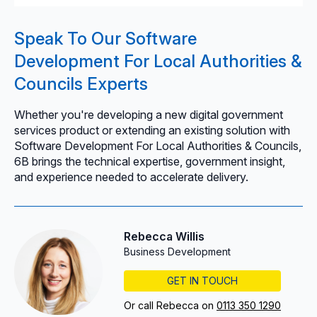
Speak To Our Software
Development For Local Authorities &
Councils Experts
Whether you're developing a new digital government
services product or extending an existing solution with
Software Development For Local Authorities & Councils,
6B brings the technical expertise, government insight,
and experience needed to accelerate delivery.
Rebecca Willis
Business Development
GET IN TOUCH
Or call Rebecca on
0113 350 1290