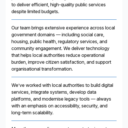
to deliver efficient, high-quality public services
despite limited budgets.
Our team brings extensive experience across local
government domains — including social care,
housing, public health, regulatory services, and
community engagement. We deliver technology
that helps local authorities reduce operational
burden, improve citizen satisfaction, and support
organisational transformation.
We’ve worked with local authorities to build digital
services, integrate systems, develop data
platforms, and modernise legacy tools — always
with an emphasis on accessibility, security, and
long-term scalability.