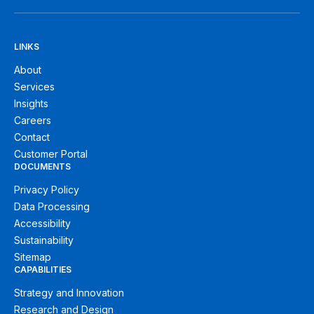
LINKS
About
Services
Insights
Careers
Contact
Customer Portal
DOCUMENTS
Privacy Policy
Data Processing
Accessibility
Sustainability
Sitemap
CAPABILITIES
Strategy and Innovation
Research and Design