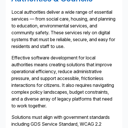
Local authorities deliver a wide range of essential
services — from social care, housing, and planning
to education, environmental services, and
community safety. These services rely on digital
systems that must be reliable, secure, and easy for
residents and staff to use.
Effective software development for local
authorities means creating solutions that improve
operational efficiency, reduce administrative
pressure, and support accessible, frictionless
interactions for citizens. It also requires navigating
complex policy landscapes, budget constraints,
and a diverse array of legacy platforms that need
to work together.
Solutions must align with government standards
including GDS Service Standard, WCAG 2.2