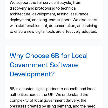
We support the full service lifecycle, from
discovery and prototyping to technical
architecture, development, testing, assurance,
deployment, and long-term support. We also assist
with staff enablement, documentation, and training
to ensure new digital tools are effectively adopted.
Why Choose 6B for Local
Government Software
Development?
6B is a trusted digital partner to councils and local
authorities across the UK. We understand the
complexity of local government delivery, the
pressures created by rising demand, and the need