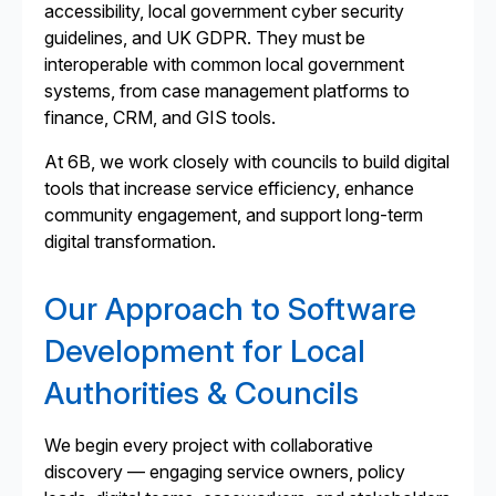
accessibility, local government cyber security
guidelines, and UK GDPR. They must be
interoperable with common local government
systems, from case management platforms to
finance, CRM, and GIS tools.
At 6B, we work closely with councils to build digital
tools that increase service efficiency, enhance
community engagement, and support long-term
digital transformation.
Our Approach to Software
Development for Local
Authorities & Councils
We begin every project with collaborative
discovery — engaging service owners, policy