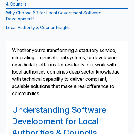
& Councils
Why Choose 6B for Local Government Software
Development?
Local Authority & Council Insights
Whether you’re transforming a statutory service,
integrating organisational systems, or developing
new digital platforms for residents, our work with
local authorities combines deep sector knowledge
with technical capability to deliver compliant,
scalable solutions that make a real difference to
communities.
Understanding Software
Development for Local
Authorities & Councils