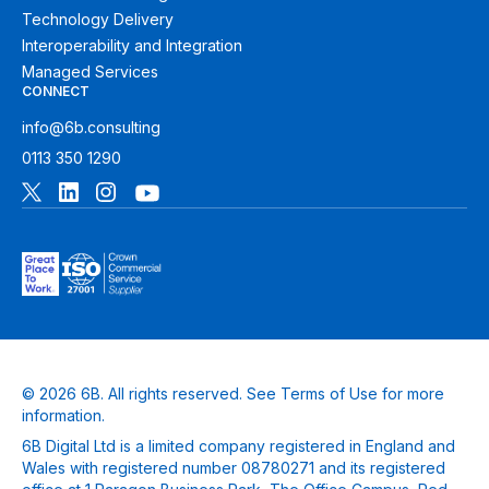
Technology Delivery
Interoperability and Integration
Managed Services
CONNECT
info@6b.consulting
0113 350 1290
© 2026 6B. All rights reserved. See
Terms of Use
for more
information.
6B Digital Ltd is a limited company registered in England and
Wales with registered number 08780271 and its registered