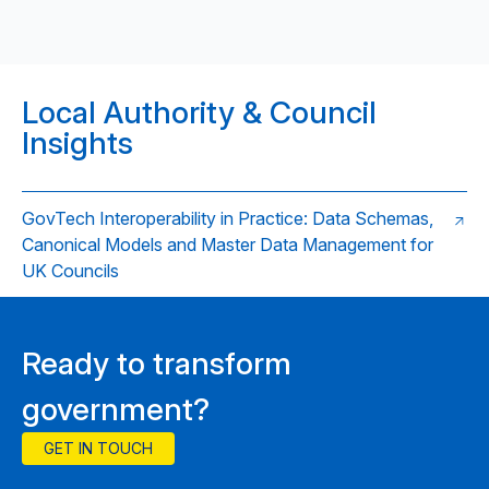
Local Authority & Council
Insights
GovTech Interoperability in Practice: Data Schemas,
Canonical Models and Master Data Management for
UK Councils
Ready to transform
government?
GET IN TOUCH