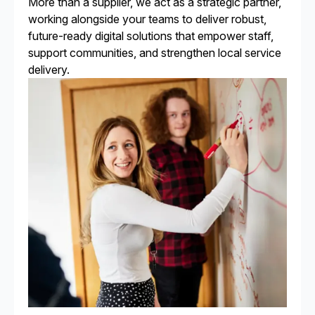
More than a supplier, we act as a strategic partner,
working alongside your teams to deliver robust,
future-ready digital solutions that empower staff,
support communities, and strengthen local service
delivery.