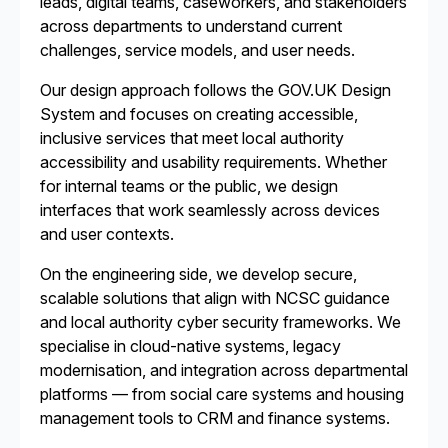
leads, digital teams, caseworkers, and stakeholders
across departments to understand current
challenges, service models, and user needs.
Our design approach follows the GOV.UK Design
System and focuses on creating accessible,
inclusive services that meet local authority
accessibility and usability requirements. Whether
for internal teams or the public, we design
interfaces that work seamlessly across devices
and user contexts.
On the engineering side, we develop secure,
scalable solutions that align with NCSC guidance
and local authority cyber security frameworks. We
specialise in cloud-native systems, legacy
modernisation, and integration across departmental
platforms — from social care systems and housing
management tools to CRM and finance systems.