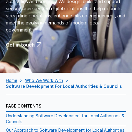
authorities and councils. We design, build, and support
secure, user-centred digital solutions that help councils
streamline operations, enhance citizen engagement, and
meet the evolving demands of modern local
government.
Get in touch
Home
>
Who We Work With
>
Software Development For Local Authorities & Councils
PAGE CONTENTS
Understanding Software Development for Local Authorities &
Councils
Our Approach to Software Development for Local Authorities