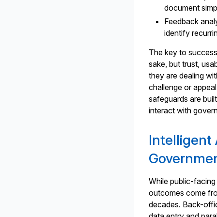
document simpli
Feedback analy
identify recurr
The key to success i
sake, but trust, us
they are dealing w
challenge or appeal 
safeguards are buil
interact with govern
Intelligen
Governmen
While public-facing
outcomes come from
decades. Back-offi
data entry and para