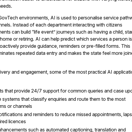
needs.
ovTech environments, AI is used to personalise service path
nnels. Instead of each department interacting with citizens
nts can build “life event” journeys such as having a child, sta
ome or retiring. AI can help predict which services a person is 
oactively provide guidance, reminders or pre-filled forms. This
liminates repeated data entry and makes the state feel more joi
elivery and engagement, some of the most practical AI applicat
ants that provide 24/7 support for common queries and case up
age systems that classify enquiries and route them to the most
ams or channels
otifications and reminders to reduce missed appointments, lap
ired licences
enhancements such as automated captioning, translation and