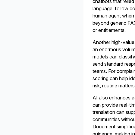
chatbots that relie
language, follow co
human agent when n
beyond generic FAQ
or entitlements.
Another high-value 
an enormous volume 
models can classif
send standard respo
teams. For complain
scoring can help ide
risk, routine matt
AI also enhances ac
can provide real-ti
translation can sup
communities without
Document simplific
guidance, making in