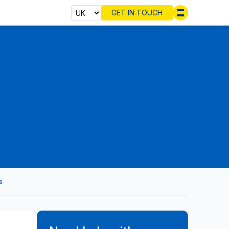
GET IN TOUCH
Select cou
s