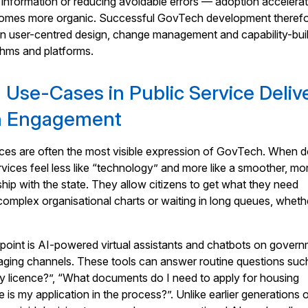
er information or reducing avoidable errors — adoption accelera
comes more organic. Successful GovTech development theref
 user-centred design, change management and capability-bui
ithms and platforms.
I Use-Cases in Public Service Deliv
en Engagement
vices are often the most visible expression of GovTech. When 
rvices feel less like “technology” and more like a smoother, mo
ship with the state. They allow citizens to get what they need
complex organisational charts or waiting in long queues, wheth
point is AI-powered virtual assistants and chatbots on gover
ging channels. These tools can answer routine questions suc
 licence?”, “What documents do I need to apply for housing
is my application in the process?”. Unlike earlier generations 