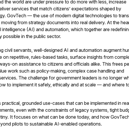
 the world are under pressure to do more with less, increase
liver services that match citizens’ expectations shaped by
y. GovTech — the use of modern digital technologies to tran
s moving from strategy documents into real delivery. At the hear
icial intelligence (AI) and automation, which together are redefini
y possible in the public sector.
ing civil servants, well-designed AI and automation augment h
ke on repetitive, rules-based tasks, surface insights from compl
ways-on assistance to citizens and officials alike. This frees p
alue work such as policy-making, complex case handling and
services. The challenge for government leaders is no longer w
how to implement it safely, ethically and at scale — and where t
es practical, grounded use-cases that can be implemented in rea
ments, even with the constraints of legacy systems, tight bud
rutiny. It focuses on what can be done today, and how GovTec
ond pilots to sustainable AI-enabled operations.