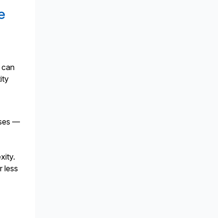
e
s can
ity
sses —
e
xity.
r less