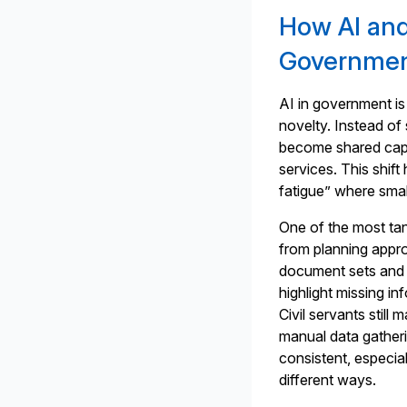
How AI and
Governmen
AI in government is 
novelty. Instead o
become shared capab
services. This shift
fatigue” where smal
One of the most ta
from planning approv
document sets and m
highlight missing in
Civil servants still
manual data gather
consistent, especial
different ways.