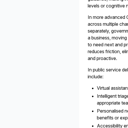
levels or cognitive 
In more advanced G
across multiple cha
separately, governme
a business, moving h
to need next and pr
reduces friction, e
and proactive.
In public service d
include:
Virtual assist
Intelligent tri
appropriate te
Personalised n
benefits or exp
Accessibility 