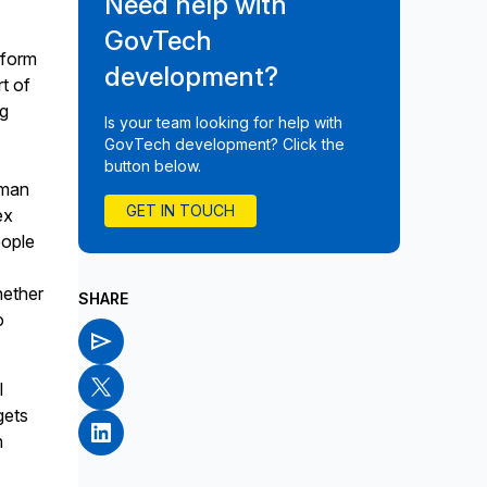
Need help with
GovTech
sform
development?
t of
ng
Is your team looking for help with
GovTech development? Click the
button below.
uman
GET IN TOUCH
ex
eople
hether
SHARE
o
l
gets
h