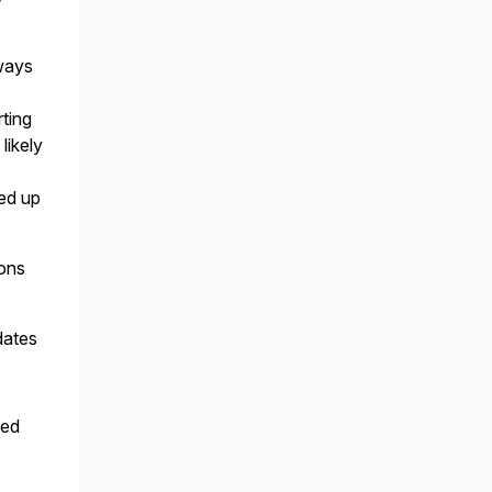
ways
rting
likely
ned up
ions
dates
sed