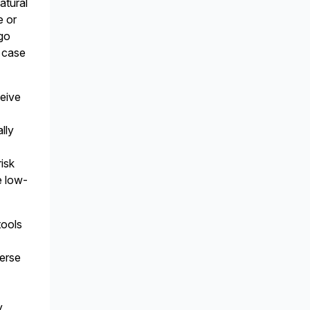
atural
e or
go
l case
ceive
lly
isk
e low-
tools
e
verse
y