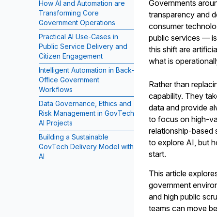
Governments around
How AI and Automation are
Transforming Core
transparency and de
Government Operations
consumer technolog
Practical AI Use-Cases in
public services — i
Public Service Delivery and
this shift are artif
Citizen Engagement
what is operationall
Intelligent Automation in Back-
Office Government
Rather than replac
Workflows
capability. They ta
Data Governance, Ethics and
data and provide al
Risk Management in GovTech
to focus on high-v
AI Projects
relationship-based 
Building a Sustainable
to explore AI, but 
GovTech Delivery Model with
start.
AI
This article explor
government environ
and high public sc
teams can move bey