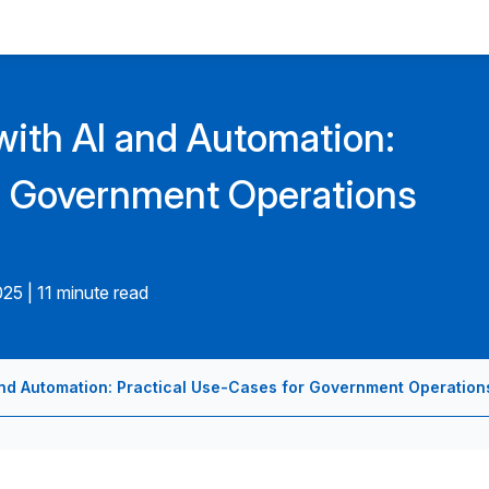
ith AI and Automation:
r Government Operations
025
|
11 minute read
nd Automation: Practical Use-Cases for Government Operation