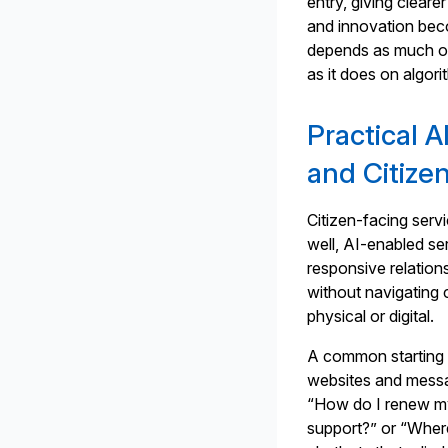
entry, giving clear
and innovation be
depends as much on
as it does on algor
Practical A
and Citiz
Citizen-facing ser
well, AI-enabled se
responsive relation
without navigating 
physical or digital.
A common starting 
websites and messa
“How do I renew my
support?” or “Where 