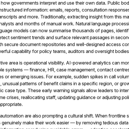
g how governments interpret and use their own data. Public bodi
nstructured information: emails, reports, consultation response
nscripts and more. Traditionally, extracting insight from this ma
analysts and months of manual work. Natural language process
nguage models can now summarise thousands of pages, identi
etect sentiment trends and surface relevant passages in secon
 secure document repositories and well-designed access con
rful capability for policy teams, auditors and oversight bodies
ive area is operational visibility. AI-powered analytics can mon
tiple systems — finance, HR, case management, contact centr
s or emerging issues. For example, sudden spikes in call volu
c, unusual patterns of benefit claims in a specific region, or gro
fic case type. These early warning signals allow leaders to inte
e crises, reallocating staff, updating guidance or adjusting pol
ppropriate.
automation are also prompting a cultural shift. When frontline s
ols genuinely make their work easier — by removing tedious data