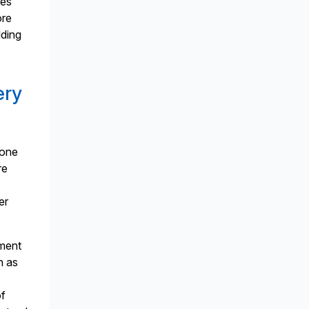
tes
ore
lding
ery
done
re
er
nment
h as
of