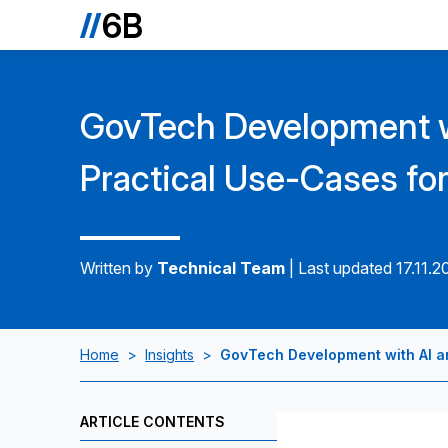
GovTech Development w
Practical Use-Cases fo
Written by
Technical Team
|
Last updated 17.11.2
Home
>
Insights
>
GovTech Development with AI a
ARTICLE CONTENTS