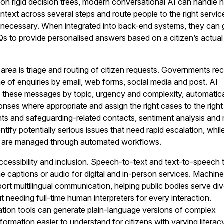
d on rigid decision trees, modern conversational AI can handle n
ntext across several steps and route people to the right servic
ecessary. When integrated into back-end systems, they can 
s to provide personalised answers based on a citizen’s actua
area is triage and routing of citizen requests. Governments re
of enquiries by email, web forms, social media and post. AI
y these messages by topic, urgency and complexity, automatica
nses where appropriate and assign the right cases to the right
ts and safeguarding-related contacts, sentiment analysis and r
ntify potentially serious issues that need rapid escalation, whil
ers are managed through automated workflows.
cessibility and inclusion. Speech-to-text and text-to-speech 
me captions or audio for digital and in-person services. Machin
port multilingual communication, helping public bodies serve di
 needing full-time human interpreters for every interaction.
ation tools can generate plain-language versions of complex
formation easier to understand for citizens with varying literac