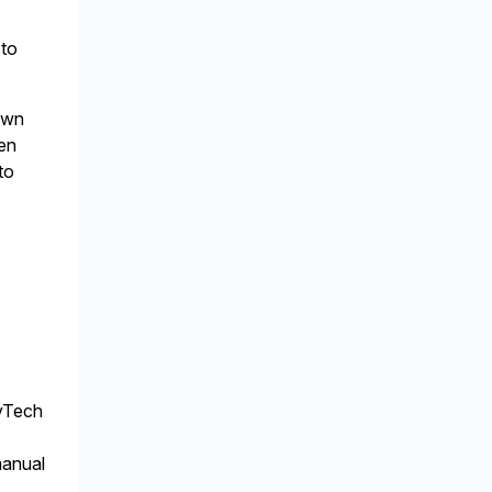
 to
 own
hen
to
ovTech
manual