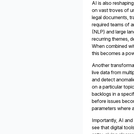
AI is also reshapin
on vast troves of u
legal documents, tra
required teams of 
(NLP) and large la
recurring themes, d
When combined with
this becomes a powe
Another transformat
live data from mul
and detect anomalie
on a particular topi
backlogs in a speci
before issues becom
parameters where a
Importantly, AI and 
see that digital to