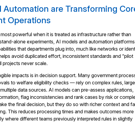
 Automation are Transforming Cor
t Operations
most powerful when it is treated as infrastructure rather than
f stand-alone experiments, AI models and automation platform
ilities that departments plug into, much like networks or ident
 helps avoid duplicated effort, inconsistent standards and “pilot
l projects never scale.
ngible impacts is in decision support. Many government proce
als to welfare eligibility checks — rely on complex rules, larg
ultiple data sources. AI models can pre-assess applications,
formation, flag inconsistencies and rank cases by risk or comple
 make the final decision, but they do so with richer context and fa
ing. This reduces processing times and makes outcomes more
ly where different teams previously interpreted rules in slightly