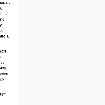
es sit
s,
terial
ing
fy
ds.
trols,
.
itor
es —
mes
wing
rvene
icy
taff