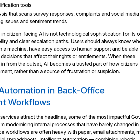
fication tools
sis that scans survey responses, complaints and social media
ing issues and sentiment trends
n citizen-facing AI is not technological sophistication for its
ability and clear escalation paths. Users should always know w
ith a machine, have easy access to human support and be able 
decisions that affect their rights or entitlements. When these
t in from the outset, AI becomes a trusted part of how citizens
ment, rather than a source of frustration or suspicion.
t Automation in Back-Office
t Workflows
 services attract the headlines, some of the most impactful G
 modernising internal processes that have barely changed in
ce workflows are often heavy with paper, email attachments, 
llel spreadsheets. Intelligent automation — combining robotic