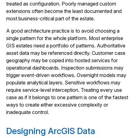
treated as configuration. Poorly managed custom
extensions often become the least documented and
most business-critical part of the estate.
A good architecture practice is to avoid choosing a
single pattern for the whole platform. Most enterprise
GIS estates need a portfolio of patterns. Authoritative
asset data may be referenced directly. Customer case
geography may be copied into hosted services for
operational dashboards. Inspection submissions may
trigger event-driven workflows. Overnight models may
populate analytical layers. Sensitive workflows may
require service-level interception. Treating every use
case as if it belongs to one pattern is one of the fastest
ways to create either excessive complexity or
inadequate control.
Designing ArcGIS Data