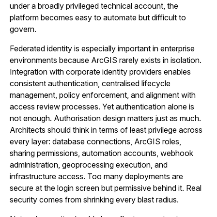
under a broadly privileged technical account, the
platform becomes easy to automate but difficult to
govern.
Federated identity is especially important in enterprise
environments because ArcGIS rarely exists in isolation.
Integration with corporate identity providers enables
consistent authentication, centralised lifecycle
management, policy enforcement, and alignment with
access review processes. Yet authentication alone is
not enough. Authorisation design matters just as much.
Architects should think in terms of least privilege across
every layer: database connections, ArcGIS roles,
sharing permissions, automation accounts, webhook
administration, geoprocessing execution, and
infrastructure access. Too many deployments are
secure at the login screen but permissive behind it. Real
security comes from shrinking every blast radius.