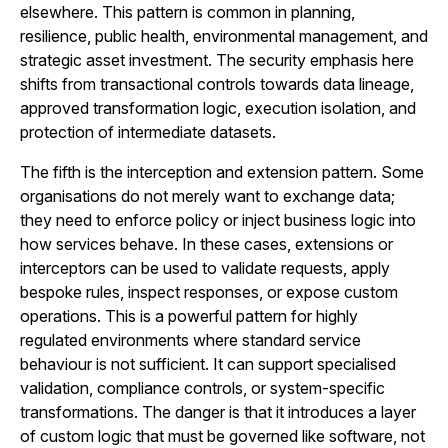
elsewhere. This pattern is common in planning,
resilience, public health, environmental management, and
strategic asset investment. The security emphasis here
shifts from transactional controls towards data lineage,
approved transformation logic, execution isolation, and
protection of intermediate datasets.
The fifth is the interception and extension pattern. Some
organisations do not merely want to exchange data;
they need to enforce policy or inject business logic into
how services behave. In these cases, extensions or
interceptors can be used to validate requests, apply
bespoke rules, inspect responses, or expose custom
operations. This is a powerful pattern for highly
regulated environments where standard service
behaviour is not sufficient. It can support specialised
validation, compliance controls, or system-specific
transformations. The danger is that it introduces a layer
of custom logic that must be governed like software, not