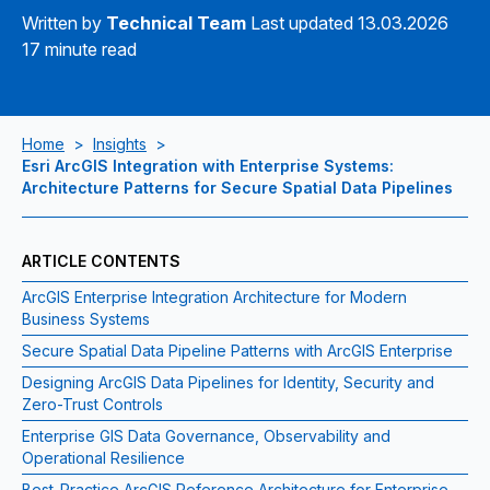
Written by
Technical Team
Last updated 13.03.2026
17 minute read
Home
>
Insights
>
Esri ArcGIS Integration with Enterprise Systems:
Architecture Patterns for Secure Spatial Data Pipelines
ARTICLE CONTENTS
ArcGIS Enterprise Integration Architecture for Modern
Business Systems
Secure Spatial Data Pipeline Patterns with ArcGIS Enterprise
Designing ArcGIS Data Pipelines for Identity, Security and
Zero-Trust Controls
Enterprise GIS Data Governance, Observability and
Operational Resilience
Best-Practice ArcGIS Reference Architecture for Enterprise