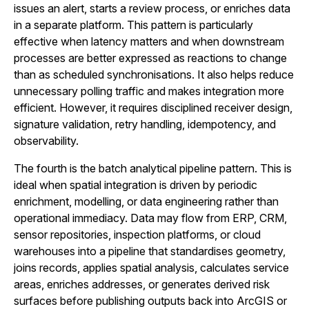
issues an alert, starts a review process, or enriches data
in a separate platform. This pattern is particularly
effective when latency matters and when downstream
processes are better expressed as reactions to change
than as scheduled synchronisations. It also helps reduce
unnecessary polling traffic and makes integration more
efficient. However, it requires disciplined receiver design,
signature validation, retry handling, idempotency, and
observability.
The fourth is the batch analytical pipeline pattern. This is
ideal when spatial integration is driven by periodic
enrichment, modelling, or data engineering rather than
operational immediacy. Data may flow from ERP, CRM,
sensor repositories, inspection platforms, or cloud
warehouses into a pipeline that standardises geometry,
joins records, applies spatial analysis, calculates service
areas, enriches addresses, or generates derived risk
surfaces before publishing outputs back into ArcGIS or