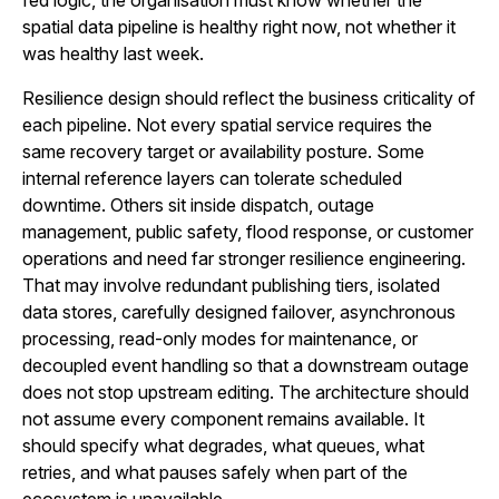
fed logic, the organisation must know whether the
spatial data pipeline is healthy right now, not whether it
was healthy last week.
Resilience design should reflect the business criticality of
each pipeline. Not every spatial service requires the
same recovery target or availability posture. Some
internal reference layers can tolerate scheduled
downtime. Others sit inside dispatch, outage
management, public safety, flood response, or customer
operations and need far stronger resilience engineering.
That may involve redundant publishing tiers, isolated
data stores, carefully designed failover, asynchronous
processing, read-only modes for maintenance, or
decoupled event handling so that a downstream outage
does not stop upstream editing. The architecture should
not assume every component remains available. It
should specify what degrades, what queues, what
retries, and what pauses safely when part of the