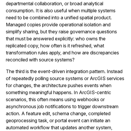
departmental collaboration, or broad analytical
consumption. It is also useful when multiple systems
need to be combined into a unified spatial product.
Managed copies provide operational isolation and
simplify sharing, but they raise governance questions
that must be answered explicitly: who owns the
replicated copy, how often is it refreshed, what
transformation rules apply, and how are discrepancies
reconciled with source systems?
The third is the event-driven integration pattern. Instead
of repeatedly polling source systems or ArcGIS services
for changes, the architecture pushes events when
something meaningful happens. In ArcGIS-centric
scenarios, this often means using webhooks or
asynchronous job notifications to trigger downstream
action. A feature edit, schema change, completed
geoprocessing task, or portal event can initiate an
automated workflow that updates another system,