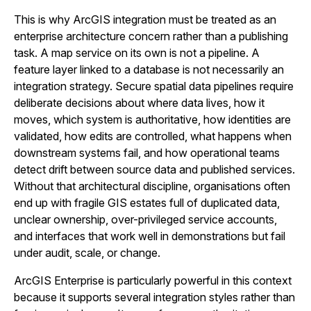
This is why ArcGIS integration must be treated as an
enterprise architecture concern rather than a publishing
task. A map service on its own is not a pipeline. A
feature layer linked to a database is not necessarily an
integration strategy. Secure spatial data pipelines require
deliberate decisions about where data lives, how it
moves, which system is authoritative, how identities are
validated, how edits are controlled, what happens when
downstream systems fail, and how operational teams
detect drift between source data and published services.
Without that architectural discipline, organisations often
end up with fragile GIS estates full of duplicated data,
unclear ownership, over-privileged service accounts,
and interfaces that work well in demonstrations but fail
under audit, scale, or change.
ArcGIS Enterprise is particularly powerful in this context
because it supports several integration styles rather than