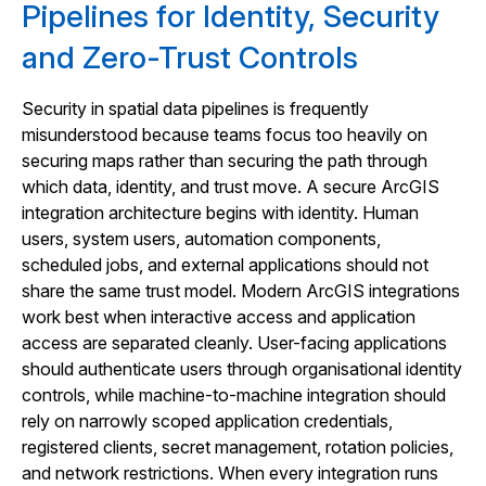
Pipelines for Identity, Security
and Zero-Trust Controls
Security in spatial data pipelines is frequently
misunderstood because teams focus too heavily on
securing maps rather than securing the path through
which data, identity, and trust move. A secure ArcGIS
integration architecture begins with identity. Human
users, system users, automation components,
scheduled jobs, and external applications should not
share the same trust model. Modern ArcGIS integrations
work best when interactive access and application
access are separated cleanly. User-facing applications
should authenticate users through organisational identity
controls, while machine-to-machine integration should
rely on narrowly scoped application credentials,
registered clients, secret management, rotation policies,
and network restrictions. When every integration runs