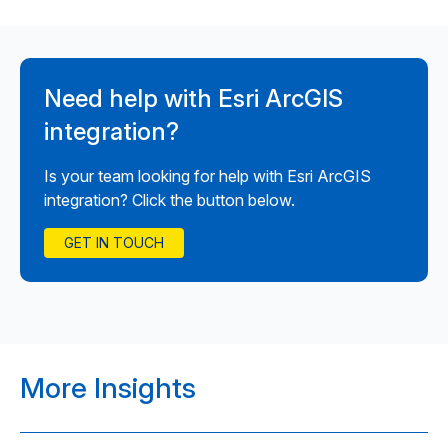
Need help with Esri ArcGIS
integration?
Is your team looking for help with Esri ArcGIS
integration? Click the button below.
GET IN TOUCH
More Insights