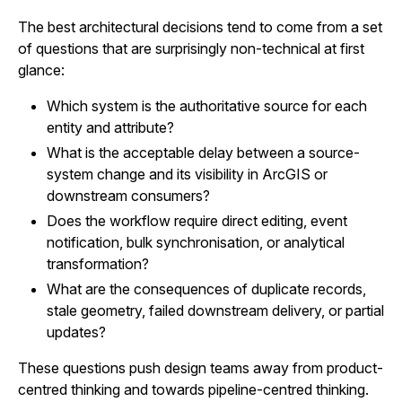
The best architectural decisions tend to come from a set
of questions that are surprisingly non-technical at first
glance:
Which system is the authoritative source for each
entity and attribute?
What is the acceptable delay between a source-
system change and its visibility in ArcGIS or
downstream consumers?
Does the workflow require direct editing, event
notification, bulk synchronisation, or analytical
transformation?
What are the consequences of duplicate records,
stale geometry, failed downstream delivery, or partial
updates?
These questions push design teams away from product-
centred thinking and towards pipeline-centred thinking.