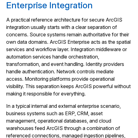
Enterprise Integration
A practical reference architecture for secure ArcGIS
integration usually starts with a clear separation of
concerns. Source systems remain authoritative for their
own data domains. ArcGIS Enterprise acts as the spatial
services and workflow layer. Integration middleware or
automation services handle orchestration,
transformation, and event handling. Identity providers
handle authentication. Network controls mediate
access. Monitoring platforms provide operational
visibility. This separation keeps ArcGIS powerful without
making it responsible for everything.
In a typical internal and external enterprise scenario,
business systems such as ERP, CRM, asset
management, operational databases, and cloud
warehouses feed ArcGIS through a combination of
referenced connections, managed ingestion pipelines,