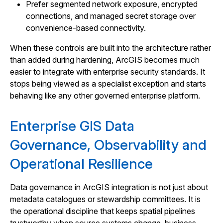
Prefer segmented network exposure, encrypted
connections, and managed secret storage over
convenience-based connectivity.
When these controls are built into the architecture rather
than added during hardening, ArcGIS becomes much
easier to integrate with enterprise security standards. It
stops being viewed as a specialist exception and starts
behaving like any other governed enterprise platform.
Enterprise GIS Data
Governance, Observability and
Operational Resilience
Data governance in ArcGIS integration is not just about
metadata catalogues or stewardship committees. It is
the operational discipline that keeps spatial pipelines