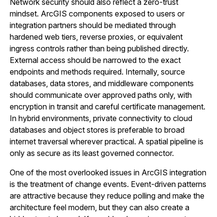
Network security should also reflect a zero-trust
mindset. ArcGIS components exposed to users or
integration partners should be mediated through
hardened web tiers, reverse proxies, or equivalent
ingress controls rather than being published directly.
External access should be narrowed to the exact
endpoints and methods required. Internally, source
databases, data stores, and middleware components
should communicate over approved paths only, with
encryption in transit and careful certificate management.
In hybrid environments, private connectivity to cloud
databases and object stores is preferable to broad
internet traversal wherever practical. A spatial pipeline is
only as secure as its least governed connector.
One of the most overlooked issues in ArcGIS integration
is the treatment of change events. Event-driven patterns
are attractive because they reduce polling and make the
architecture feel modern, but they can also create a