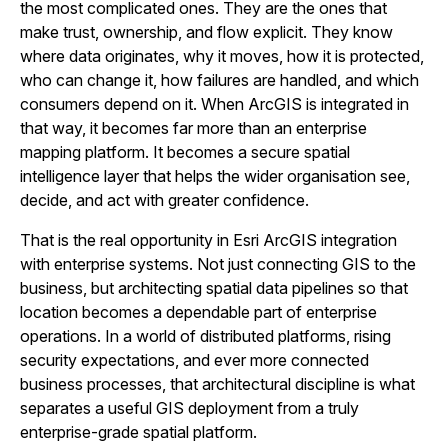
the most complicated ones. They are the ones that
make trust, ownership, and flow explicit. They know
where data originates, why it moves, how it is protected,
who can change it, how failures are handled, and which
consumers depend on it. When ArcGIS is integrated in
that way, it becomes far more than an enterprise
mapping platform. It becomes a secure spatial
intelligence layer that helps the wider organisation see,
decide, and act with greater confidence.
That is the real opportunity in Esri ArcGIS integration
with enterprise systems. Not just connecting GIS to the
business, but architecting spatial data pipelines so that
location becomes a dependable part of enterprise
operations. In a world of distributed platforms, rising
security expectations, and ever more connected
business processes, that architectural discipline is what
separates a useful GIS deployment from a truly
enterprise-grade spatial platform.