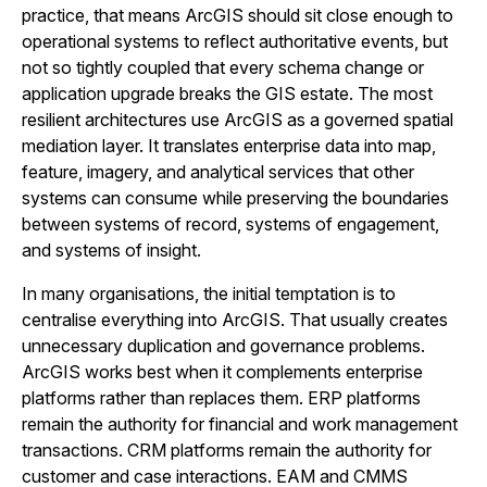
practice, that means ArcGIS should sit close enough to
operational systems to reflect authoritative events, but
not so tightly coupled that every schema change or
application upgrade breaks the GIS estate. The most
resilient architectures use ArcGIS as a governed spatial
mediation layer. It translates enterprise data into map,
feature, imagery, and analytical services that other
systems can consume while preserving the boundaries
between systems of record, systems of engagement,
and systems of insight.
In many organisations, the initial temptation is to
centralise everything into ArcGIS. That usually creates
unnecessary duplication and governance problems.
ArcGIS works best when it complements enterprise
platforms rather than replaces them. ERP platforms
remain the authority for financial and work management
transactions. CRM platforms remain the authority for
customer and case interactions. EAM and CMMS