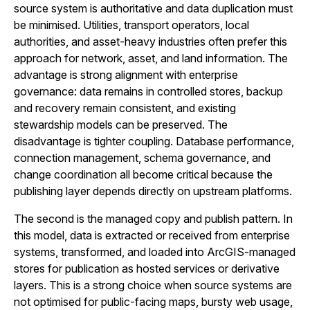
source system is authoritative and data duplication must
be minimised. Utilities, transport operators, local
authorities, and asset-heavy industries often prefer this
approach for network, asset, and land information. The
advantage is strong alignment with enterprise
governance: data remains in controlled stores, backup
and recovery remain consistent, and existing
stewardship models can be preserved. The
disadvantage is tighter coupling. Database performance,
connection management, schema governance, and
change coordination all become critical because the
publishing layer depends directly on upstream platforms.
The second is the managed copy and publish pattern. In
this model, data is extracted or received from enterprise
systems, transformed, and loaded into ArcGIS-managed
stores for publication as hosted services or derivative
layers. This is a strong choice when source systems are
not optimised for public-facing maps, bursty web usage,