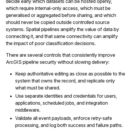
decide early which datasets can be hosted openly,
which require internal-only access, which must be
generalised or aggregated before sharing, and which
should never be copied outside controlled source
systems. Spatial pipelines amplify the value of data by
connecting it, and that same connectivity can amplify
the impact of poor classification decisions.
There are several controls that consistently improve
ArcGIS pipeline security without slowing delivery:
Keep authoritative editing as close as possible to the
system that owns the record, and replicate only
what must be shared.
Use separate identities and credentials for users,
applications, scheduled jobs, and integration
middleware.
Validate all event payloads, enforce retry-safe
processing, and log both success and failure paths.