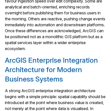
favour ingestion speed over edit complexity. Some are
analytical and batch-oriented, enriching records
overnight before publishing them for business users in
the morning. Others are reactive, pushing change events
immediately into automation and downstream platforms.
Once these differences are acknowledged, ArcGIS can
be positioned not as a monolithic GIS platform but as a
spatial services layer within a wider enterprise
ecosystem.
ArcGIS Enterprise Integration
Architecture for Modern
Business Systems
A strong ArcGIS enterprise integration architecture
begins with a simple principle: spatial capability should be
introduced at the point where business value is created,
not merely at the point where data is visualised. In