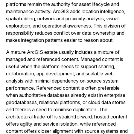
platforms remain the authority for asset lifecycle and
maintenance activity. ArcGIS adds location intelligence,
spatial editing, network and proximity analysis, visual
exploration, and operational awareness. This division of
responsibility reduces conflict over data ownership and
makes integration patterns easier to reason about.
A mature ArcGIS estate usually includes a mixture of
managed and referenced content. Managed content is
useful when the platform needs to support sharing,
collaboration, app development, and scalable web
analysis with minimal dependency on source system
performance. Referenced content is often preferable
when authoritative databases already exist in enterprise
geodatabases, relational platforms, or cloud data stores
and there is a need to minimise duplication. The
architectural trade-off is straightforward: hosted content
offers agility and service isolation, while referenced
content offers closer alignment with source systems and