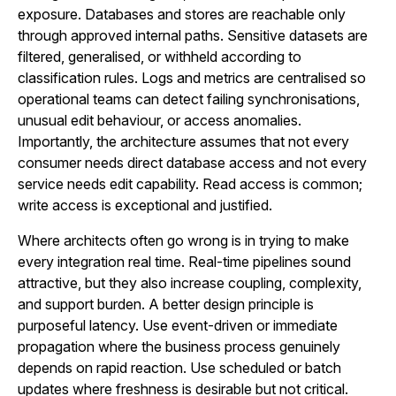
exposure. Databases and stores are reachable only
through approved internal paths. Sensitive datasets are
filtered, generalised, or withheld according to
classification rules. Logs and metrics are centralised so
operational teams can detect failing synchronisations,
unusual edit behaviour, or access anomalies.
Importantly, the architecture assumes that not every
consumer needs direct database access and not every
service needs edit capability. Read access is common;
write access is exceptional and justified.
Where architects often go wrong is in trying to make
every integration real time. Real-time pipelines sound
attractive, but they also increase coupling, complexity,
and support burden. A better design principle is
purposeful latency. Use event-driven or immediate
propagation where the business process genuinely
depends on rapid reaction. Use scheduled or batch
updates where freshness is desirable but not critical.