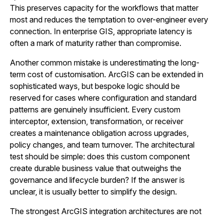
This preserves capacity for the workflows that matter
most and reduces the temptation to over-engineer every
connection. In enterprise GIS, appropriate latency is
often a mark of maturity rather than compromise.
Another common mistake is underestimating the long-
term cost of customisation. ArcGIS can be extended in
sophisticated ways, but bespoke logic should be
reserved for cases where configuration and standard
patterns are genuinely insufficient. Every custom
interceptor, extension, transformation, or receiver
creates a maintenance obligation across upgrades,
policy changes, and team turnover. The architectural
test should be simple: does this custom component
create durable business value that outweighs the
governance and lifecycle burden? If the answer is
unclear, it is usually better to simplify the design.
The strongest ArcGIS integration architectures are not