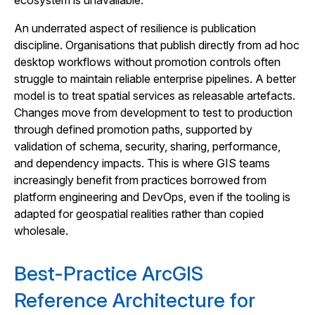
ecosystem is unavailable.
An underrated aspect of resilience is publication
discipline. Organisations that publish directly from ad hoc
desktop workflows without promotion controls often
struggle to maintain reliable enterprise pipelines. A better
model is to treat spatial services as releasable artefacts.
Changes move from development to test to production
through defined promotion paths, supported by
validation of schema, security, sharing, performance,
and dependency impacts. This is where GIS teams
increasingly benefit from practices borrowed from
platform engineering and DevOps, even if the tooling is
adapted for geospatial realities rather than copied
wholesale.
Best-Practice ArcGIS
Reference Architecture for