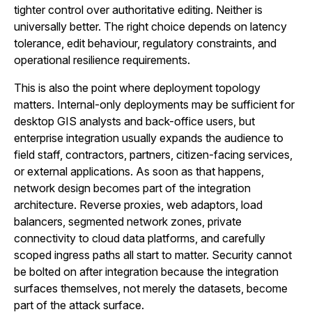
tighter control over authoritative editing. Neither is
universally better. The right choice depends on latency
tolerance, edit behaviour, regulatory constraints, and
operational resilience requirements.
This is also the point where deployment topology
matters. Internal-only deployments may be sufficient for
desktop GIS analysts and back-office users, but
enterprise integration usually expands the audience to
field staff, contractors, partners, citizen-facing services,
or external applications. As soon as that happens,
network design becomes part of the integration
architecture. Reverse proxies, web adaptors, load
balancers, segmented network zones, private
connectivity to cloud data platforms, and carefully
scoped ingress paths all start to matter. Security cannot
be bolted on after integration because the integration
surfaces themselves, not merely the datasets, become
part of the attack surface.