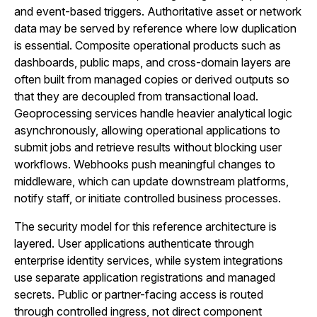
and event-based triggers. Authoritative asset or network
data may be served by reference where low duplication
is essential. Composite operational products such as
dashboards, public maps, and cross-domain layers are
often built from managed copies or derived outputs so
that they are decoupled from transactional load.
Geoprocessing services handle heavier analytical logic
asynchronously, allowing operational applications to
submit jobs and retrieve results without blocking user
workflows. Webhooks push meaningful changes to
middleware, which can update downstream platforms,
notify staff, or initiate controlled business processes.
The security model for this reference architecture is
layered. User applications authenticate through
enterprise identity services, while system integrations
use separate application registrations and managed
secrets. Public or partner-facing access is routed
through controlled ingress, not direct component