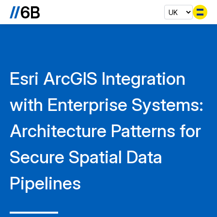
Se
Esri ArcGIS Integration
with Enterprise Systems:
Architecture Patterns for
Secure Spatial Data
Pipelines