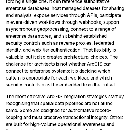
forcing a single one. It can reference authoritative
enterprise databases, host managed datasets for sharing
and analysis, expose services through APIs, participate
in event-driven workflows through webhooks, support
asynchronous geoprocessing, connect to a range of
enterprise data stores, and sit behind established
security controls such as reverse proxies, federated
identity, and web-tier authentication. That flexibility is
valuable, but it also creates architectural choices. The
challenge for architects is not whether ArcGIS can
connect to enterprise systems; it is deciding which
pattern is appropriate for each workload and which
security controls must be embedded from the outset.
The most effective ArcGIS integration strategies start by
recognising that spatial data pipelines are not all the
same. Some are designed for authoritative record-
keeping and must preserve transactional integrity. Others
are built for high-volume operational awareness and