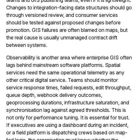
teams and GIS publishing teams, even if it is lightweight.
Changes to integration-facing data structures should go
through versioned review, and consumer services
should be tested against proposed changes before
promotion. GIS failures are often blamed on maps, but
the real cause is usually unmanaged contract drift
between systems.
Observability is another area where enterprise GIS often
lags behind mainstream software platforms. Spatial
services need the same operational telemetry as any
other critical digital service. Teams should monitor
service response times, failed requests, edit throughput,
queue depth, webhook delivery outcomes,
geoprocessing durations, infrastructure saturation, and
synchronisation lag against agreed thresholds. This is
not only for performance tuning. It is essential for trust.
If executives are using a dashboard during an incident,
or a field platform is dispatching crews based on map-