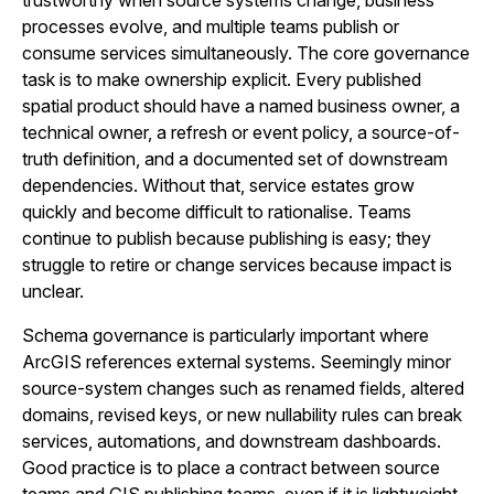
trustworthy when source systems change, business
processes evolve, and multiple teams publish or
consume services simultaneously. The core governance
task is to make ownership explicit. Every published
spatial product should have a named business owner, a
technical owner, a refresh or event policy, a source-of-
truth definition, and a documented set of downstream
dependencies. Without that, service estates grow
quickly and become difficult to rationalise. Teams
continue to publish because publishing is easy; they
struggle to retire or change services because impact is
unclear.
Schema governance is particularly important where
ArcGIS references external systems. Seemingly minor
source-system changes such as renamed fields, altered
domains, revised keys, or new nullability rules can break
services, automations, and downstream dashboards.
Good practice is to place a contract between source