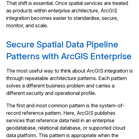
That shift is essential. Once spatial services are treated
as products within enterprise architecture, ArcGIS
integration becomes easier to standardise, secure,
monitor, and scale.
Secure Spatial Data Pipeline
Patterns with ArcGIS Enterprise
The most useful way to think about ArcGIS integration is
through repeatable architecture patterns. Each pattern
solves a different business problem and carries a
different security and operational profile.
The first and most common pattern is the system-of-
record reference pattern. Here, ArcGIS publishes
services that reference data held in an enterprise
geodatabase, relational database, or supported cloud
data platform. This pattern is appropriate when the