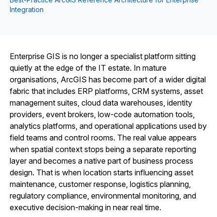
Integration
Enterprise GIS is no longer a specialist platform sitting
quietly at the edge of the IT estate. In mature
organisations, ArcGIS has become part of a wider digital
fabric that includes ERP platforms, CRM systems, asset
management suites, cloud data warehouses, identity
providers, event brokers, low-code automation tools,
analytics platforms, and operational applications used by
field teams and control rooms. The real value appears
when spatial context stops being a separate reporting
layer and becomes a native part of business process
design. That is when location starts influencing asset
maintenance, customer response, logistics planning,
regulatory compliance, environmental monitoring, and
executive decision-making in near real time.