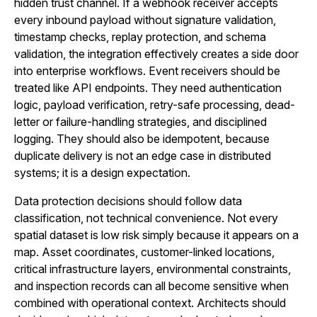
hidden trust channel. If a webhook receiver accepts
every inbound payload without signature validation,
timestamp checks, replay protection, and schema
validation, the integration effectively creates a side door
into enterprise workflows. Event receivers should be
treated like API endpoints. They need authentication
logic, payload verification, retry-safe processing, dead-
letter or failure-handling strategies, and disciplined
logging. They should also be idempotent, because
duplicate delivery is not an edge case in distributed
systems; it is a design expectation.
Data protection decisions should follow data
classification, not technical convenience. Not every
spatial dataset is low risk simply because it appears on a
map. Asset coordinates, customer-linked locations,
critical infrastructure layers, environmental constraints,
and inspection records can all become sensitive when
combined with operational context. Architects should