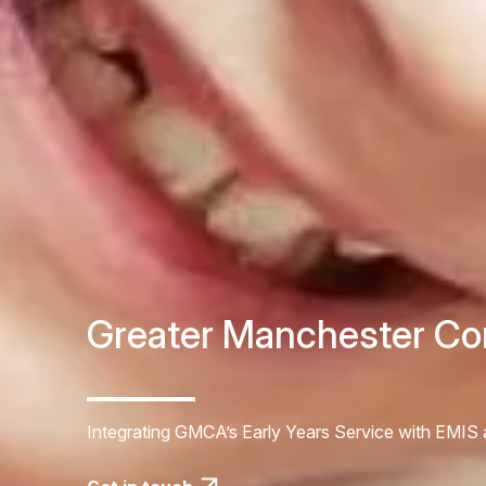
Greater Manchester Co
Integrating GMCA’s Early Years Service with EMI