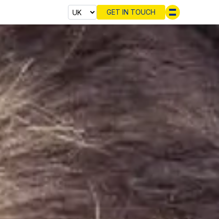
GET IN TOUCH
Select cou