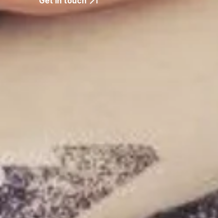
Get in touch