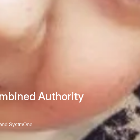
mbined Authority
S and SystmOne